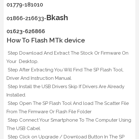
01779-181010
Bkash
01866-216633-
01623-626866
How To Flash MTk device
Step Download And Extract The Stock Or Firmware On
Your Desktop.
Step After Extracting You Will Find The SP Flash Tool,
Driver And Instruction Manual.
Step Install the USB Drivers Skip If Drivers Are Already
Installed.
Step Open The SP Flash Tool And load The Scatter File
From The Firmware Or Flash File Folder
Step Connect Your Smartphone To The Computer Using
The USB Cabel.
Step Click on Upgrade / Download Button In The SP