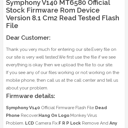
Symphony V140 MT6580 Official
Stock Firmware Rom Device
Version 8.1 Cm2 Read Tested Flash
File
Dear Customer:
Thank you very much for entering our site.Every file on
our site is very well tested.We first use the file if we see
everything is okay then we upload the file to our site.
If you see any of our files working or not working on the
mobile phone, then call us at the call center and tell us
about your problem.
Firmware details:
Symphony V140
Official Firmware Flash File
Dead
Phone
Recover.
Hang On Logo
.Monkey Virus
Problem.
LCD
Camera Fix.
F R P Lock
Remove And
Any