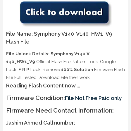
File Name: Symphony V140 V140_HW1_V9
Flash File
File Unlock Details: Symphony V140 V
140_HW1_V9
Official Flash File Pattern Lock. Google
Lock.
F R P
Lock. Remove
100% Solution
Firmware Flash
File Full Tested Download File then work
Reading Flash Content now ...
Firmware Condition:
File Not Free Paid only
Firmware Need Contact Information:
Jashim Ahmed Call number: