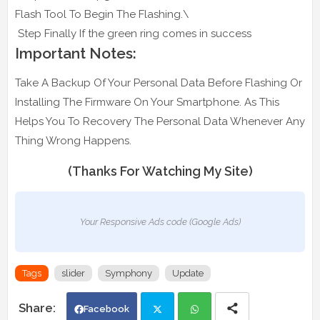
Flash Tool To Begin The Flashing.\
Step Finally If the green ring comes in success
Important Notes:
Take A Backup Of Your Personal Data Before Flashing Or
Installing The Firmware On Your Smartphone. As This
Helps You To Recovery The Personal Data Whenever Any
Thing Wrong Happens.
(Thanks For Watching My Site)
Your Responsive Ads code (Google Ads)
Tags
slider
Symphony
Update
Facebook