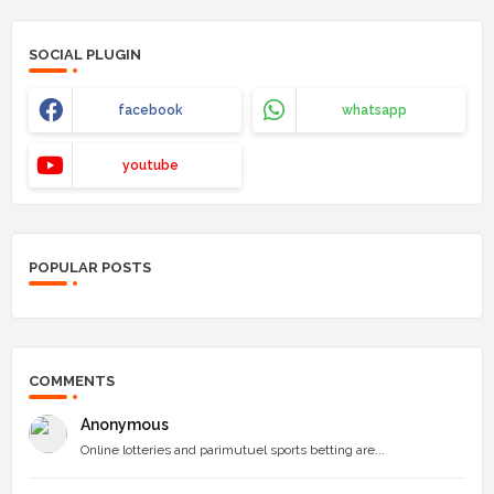
SOCIAL PLUGIN
facebook
whatsapp
youtube
POPULAR POSTS
COMMENTS
Anonymous
Online lotteries and parimutuel sports betting are...