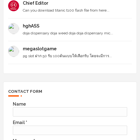
Chief Editor
Can you download titanic t100 flash file from here...
hghASS
doja dispensary doja weed doja doja dispensary mic...
megaslotgame
pg slot ฝาก 50 รับ 100ต้นแบบให้เลือกรับ โดยจะมีการ...
CONTACT FORM
Name
Email
*