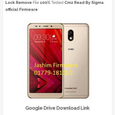
Lock Remove
File
100%
Tested
Cm2 Read
By Sigma
official Firmware
Google Drive Download Link