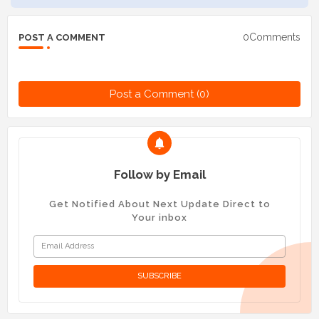
0Comments
POST A COMMENT
Post a Comment (0)
Follow by Email
Get Notified About Next Update Direct to
Your inbox