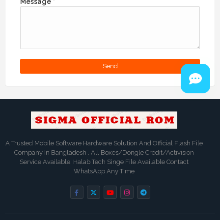
Message
*
A Trusted Mobile Software Hardware Solution And Official Flash File
Company In Bangladesh . All Boxes/Dongle Credit/Activision
Service Available. Halab Tech Singe File Available Contact
WhatsApp Any Time