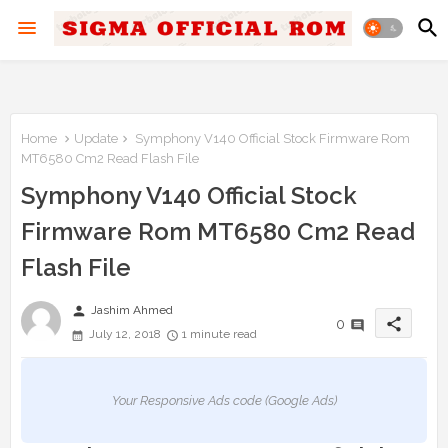
Home
Update
Symphony V140 Official Stock Firmware Rom
MT6580 Cm2 Read Flash File
Symphony V140 Official Stock
Firmware Rom MT6580 Cm2 Read
Flash File
person
Jashim Ahmed
share
0
July 12, 2018
1 minute read
Your Responsive Ads code (Google Ads)