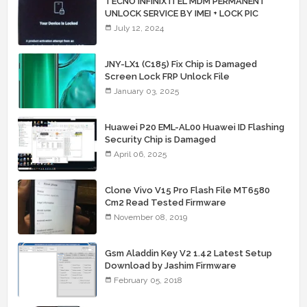
TECNO INFINIX ITEL MDM PERMANENT
UNLOCK SERVICE BY IMEI + LOCK PIC
July 12, 2024
JNY-LX1 (C185) Fix Chip is Damaged
Screen Lock FRP Unlock File
January 03, 2025
Huawei P20 EML-AL00 Huawei ID Flashing
Security Chip is Damaged
April 06, 2025
Clone Vivo V15 Pro Flash File MT6580
Cm2 Read Tested Firmware
November 08, 2019
Gsm Aladdin Key V2 1.42 Latest Setup
Download by Jashim Firmware
February 05, 2018