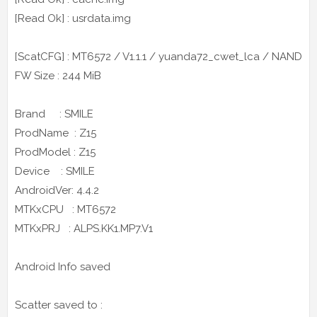
[Read Ok] : usrdata.img
[ScatCFG] : MT6572 / V1.1.1 / yuanda72_cwet_lca / NAND
FW Size : 244 MiB
Brand : SMILE
ProdName : Z15
ProdModel : Z15
Device : SMILE
AndroidVer: 4.4.2
MTKxCPU : MT6572
MTKxPRJ : ALPS.KK1.MP7.V1
Android Info saved
Scatter saved to :