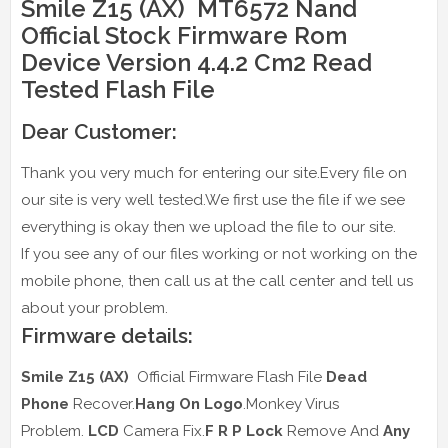
Smile Z15 (AX) MT6572 Nand
Official Stock Firmware Rom
Device Version 4.4.2 Cm2 Read
Tested Flash File
Dear Customer:
Thank you very much for entering our site.Every file on
our site is very well tested.We first use the file if we see
everything is okay then we upload the file to our site.
If you see any of our files working or not working on the
mobile phone, then call us at the call center and tell us
about your problem.
Firmware details:
Smile Z15 (AX)
Official Firmware Flash File
Dead
Phone
Recover.
Hang On Logo
.Monkey Virus
Problem.
LCD
Camera Fix.
F R P Lock
Remove And
Any