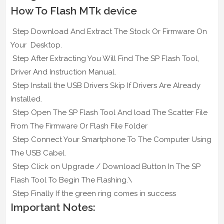
How To Flash MTk device
Step Download And Extract The Stock Or Firmware On
Your Desktop.
Step After Extracting You Will Find The SP Flash Tool,
Driver And Instruction Manual.
Step Install the USB Drivers Skip If Drivers Are Already
Installed.
Step Open The SP Flash Tool And load The Scatter File
From The Firmware Or Flash File Folder
Step Connect Your Smartphone To The Computer Using
The USB Cabel.
Step Click on Upgrade / Download Button In The SP
Flash Tool To Begin The Flashing.\
Step Finally If the green ring comes in success
Important Notes: