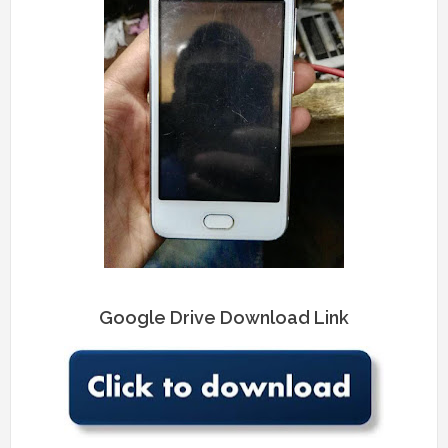
Google Drive Download Link