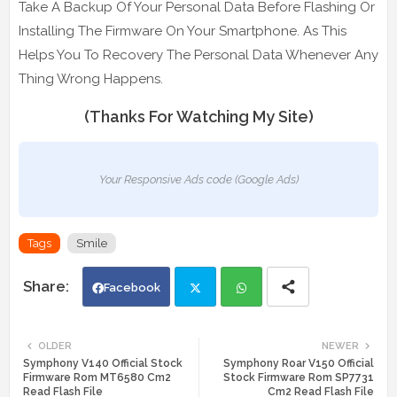
Take A Backup Of Your Personal Data Before Flashing Or
Installing The Firmware On Your Smartphone. As This
Helps You To Recovery The Personal Data Whenever Any
Thing Wrong Happens.
(Thanks For Watching My Site)
Your Responsive Ads code (Google Ads)
Tags
Smile
Facebook
Twi
Wh
OLDER
NEWER
Symphony V140 Official Stock
Symphony Roar V150 Official
tte
ats
Firmware Rom MT6580 Cm2
Stock Firmware Rom SP7731
Read Flash File
Cm2 Read Flash File