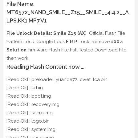
File Name:
MT6572_NAND_SMILE__Z15__SMILE__4.4.2__A
LPS.KK1.MP7.V1
File Unlock Details: Smile Z15 (AX
) Official Flash File
Pattern Lock. Google Lock.
F R P
Lock. Remove
100%
Solution
Firmware Flash File Full Tested Download File
then work
Reading Flash Content now ...
[Read Ok] : preloader_yuanda72_cwet_lca.bin
[Read Ok] : lk.bin
[Read Ok] : boot.img
[Read Ok] : recovery.img
[Read Ok] : secro.img
[Read Ok] : logo.bin
[Read Ok] : system.img
[Read Ok] : cache.img