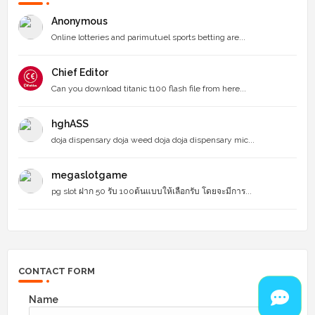
Anonymous
Online lotteries and parimutuel sports betting are...
Chief Editor
Can you download titanic t100 flash file from here...
hghASS
doja dispensary doja weed doja doja dispensary mic...
megaslotgame
pg slot ฝาก 50 รับ 100ต้นแบบให้เลือกรับ โดยจะมีการ...
CONTACT FORM
Name