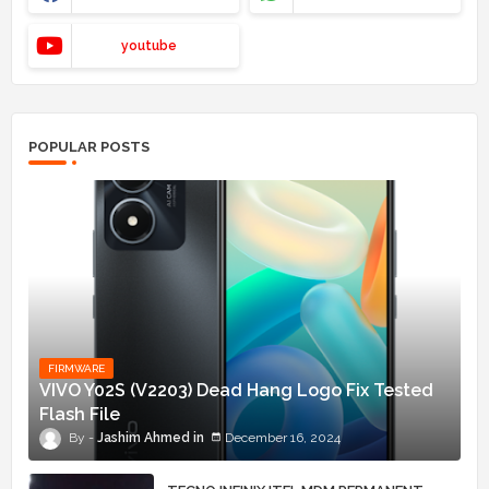
youtube
POPULAR POSTS
FIRMWARE
VIVO Y02S (V2203) Dead Hang Logo Fix Tested
Flash File
Jashim Ahmed
December 16, 2024