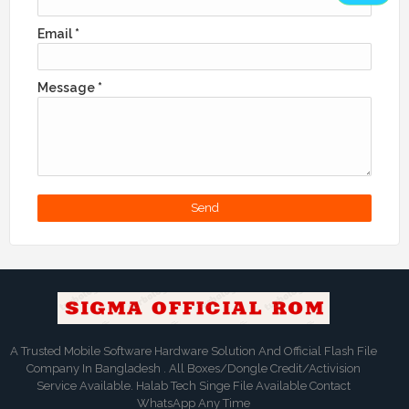
Email
*
Message
*
A Trusted Mobile Software Hardware Solution And Official Flash File
Company In Bangladesh . All Boxes/Dongle Credit/Activision
Service Available. Halab Tech Singe File Available Contact
WhatsApp Any Time