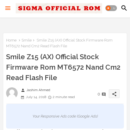
Home
Smile
Smile Z15 (AX) Official Stock Firmware Rom
MT6572 Nand Cm2 Read Flash File
Smile Z15 (AX) Official Stock
Firmware Rom MT6572 Nand Cm2
Read Flash File
person
Jashim Ahmed
share
0
July 14, 2018
2 minute read
Your Responsive Ads code (Google Ads)