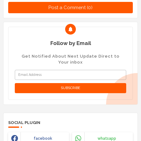
Post a Comment (0)
Follow by Email
Get Notified About Next Update Direct to
Your inbox
SOCIAL PLUGIN
facebook
whatsapp