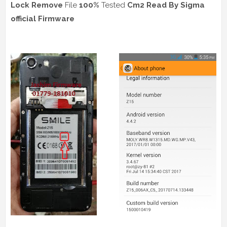
Lock Remove
File
100%
Tested
Cm2 Read
By Sigma
official Firmware