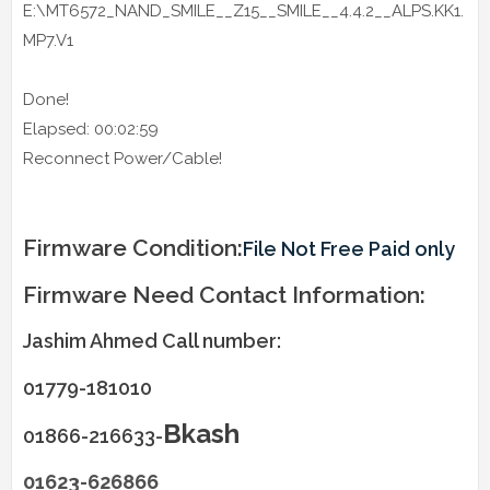
E:\MT6572_NAND_SMILE__Z15__SMILE__4.4.2__ALPS.KK1.
MP7.V1
Done!
Elapsed: 00:02:59
Reconnect Power/Cable!
Firmware Condition:
File Not Free Paid only
Firmware Need Contact Information:
Jashim Ahmed Call number:
01779-181010
Bkash
01866-216633-
01623-626866