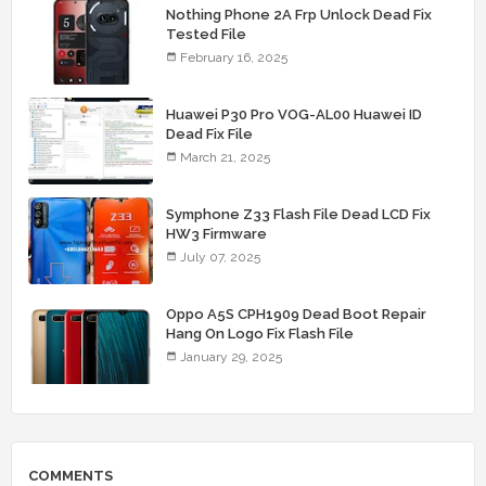
Nothing Phone 2A Frp Unlock Dead Fix
Tested File
February 16, 2025
Huawei P30 Pro VOG-AL00 Huawei ID
Dead Fix File
March 21, 2025
Symphone Z33 Flash File Dead LCD Fix
HW3 Firmware
July 07, 2025
Oppo A5S CPH1909 Dead Boot Repair
Hang On Logo Fix Flash File
January 29, 2025
COMMENTS