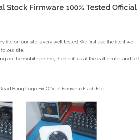
l Stock Firmware 100% Tested Official
file on our site is very well tested. We first use the file if we
to our site.
ing on the mobile phone, then call us at the call center and tell
ead Hang Logo Fix Official Firmware Flash File