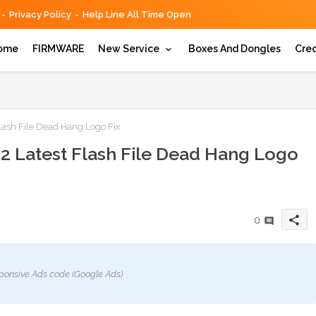
Privacy Policy
Help Line All Time Open
ome
FIRMWARE
New Service
Boxes And Dongles
Cred
ash File Dead Hang Logo Fix
 Latest Flash File Dead Hang Logo
share
0
ponsive Ads code (Google Ads)