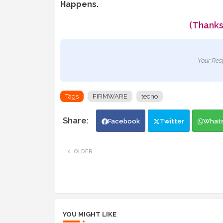
Happens.
(Thanks
Your Res
Tags
FIRMWARE
tecno
Facebook
Twitter
What
OLDER
YOU MIGHT LIKE