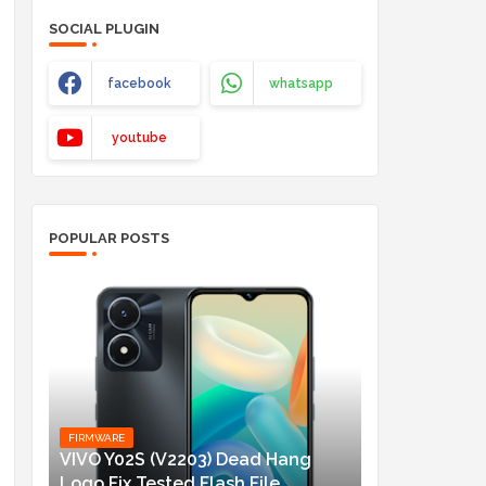
SOCIAL PLUGIN
facebook
whatsapp
youtube
POPULAR POSTS
FIRMWARE
VIVO Y02S (V2203) Dead Hang
Logo Fix Tested Flash File