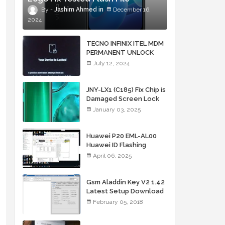
Jashim Ahmed
December 16,
2024
TECNO INFINIX ITEL MDM
PERMANENT UNLOCK
SERVICE BY IMEI + LOCK
July 12, 2024
PIC
JNY-LX1 (C185) Fix Chip is
Damaged Screen Lock
FRP Unlock File
January 03, 2025
Huawei P20 EML-AL00
Huawei ID Flashing
Security Chip is
April 06, 2025
Damaged
Gsm Aladdin Key V2 1.42
Latest Setup Download
by Jashim Firmware
February 05, 2018