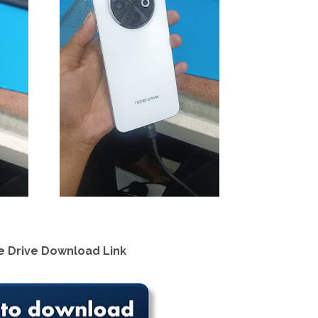
 Drive Download Link