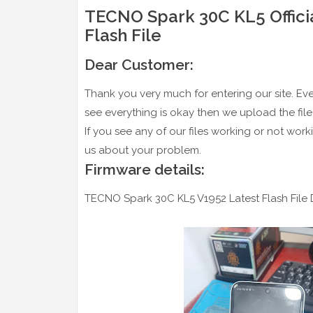
TECNO Spark 30C KL5 Officia
Flash File
Dear Customer:
Thank you very much for entering our site. Every 
see everything is okay then we upload the file 
If you see any of our files working or not work
us about your problem.
Firmware details:
TECNO Spark 30C KL5 V1952 Latest Flash File D