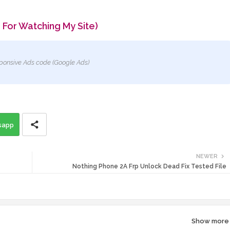
 For Watching My Site)
ponsive Ads code (Google Ads)
sapp
NEWER
Nothing Phone 2A Frp Unlock Dead Fix Tested File
Show more