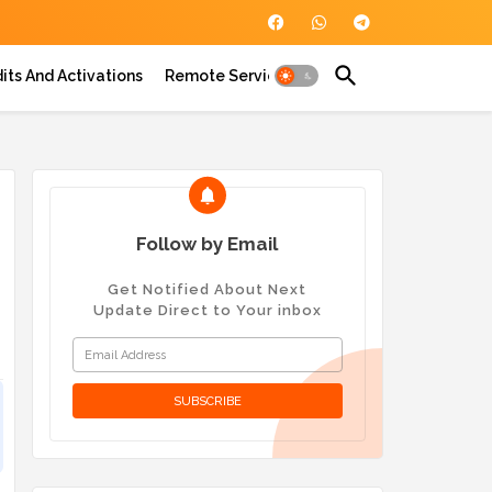
its And Activations
Remote Service
Follow by Email
Get Notified About Next
Update Direct to Your inbox