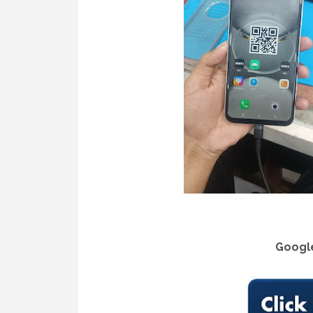
Google