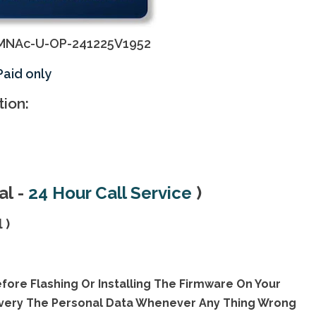
MNAc-U-OP-241225V1952
Paid only
tion:
al
-
24 Hour Call Servic
e
)
 )
fore Flashing Or Installing The Firmware On Your
overy The Personal Data Whenever Any Thing Wrong