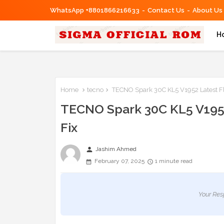
WhatsApp +8801866216633
Contact Us
About Us
H
Home
tecno
TECNO Spark 30C KL5 V1952 Latest Fl
TECNO Spark 30C KL5 V1952
Fix
person
Jashim Ahmed
February 07, 2025
1 minute read
Your Res