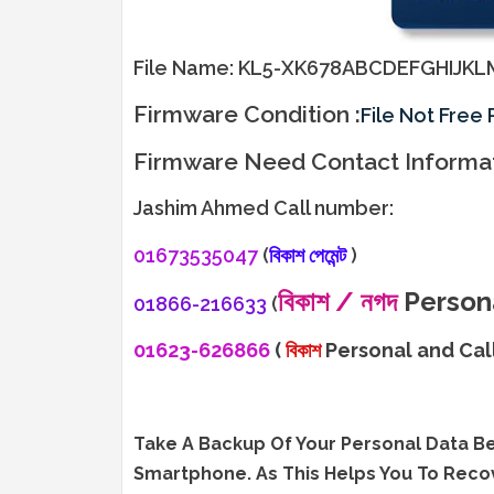
File Name: KL5-XK678ABCDEFGHIJKL
Firmware Condition :
File Not Free 
Firmware Need Contact Informa
Jashim Ahmed Call number:
01673535047
(
বিকাশ পেমেন্ট
)
বিকাশ / নগদ
Person
01866-216633
(
01623-626866
(
বিকাশ
Personal and Call
Take A Backup Of Your Personal Data Be
Smartphone. As This Helps You To Rec