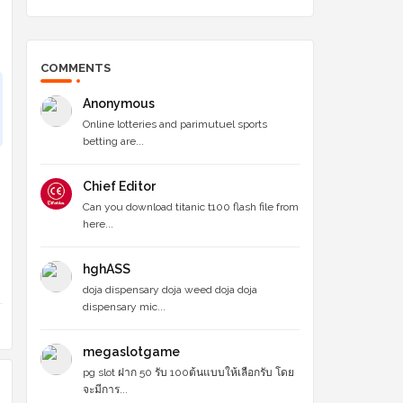
COMMENTS
Anonymous
Online lotteries and parimutuel sports
betting are...
Chief Editor
Can you download titanic t100 flash file from
here...
hghASS
doja dispensary doja weed doja doja
dispensary mic...
megaslotgame
pg slot ฝาก 50 รับ 100ต้นแบบให้เลือกรับ โดย
จะมีการ...