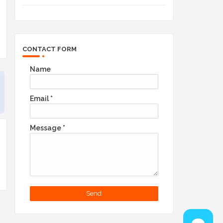
CONTACT FORM
Name
Email
*
Message
*