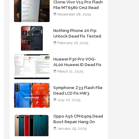
Clone Vivo V15 Pro Flash
File MT6580 Cm2 Read
Tested Firmware
November 08, 2019
Nothing Phone 2A Frp
Unlock Dead Fix Tested
File
February 16, 2025
Huawei P30 Pro VOG-
AL00 Huawei ID Dead Fix
File
March 21, 2025
Symphone Z33 Flash File
Dead LCD Fix HW3
Firmware
July 07, 2025
Oppo A5S CPH1909 Dead
Boot Repair Hang On
Logo Fix Flash File
January 29, 2025