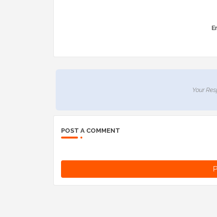
Er
Your Res
POST A COMMENT
P