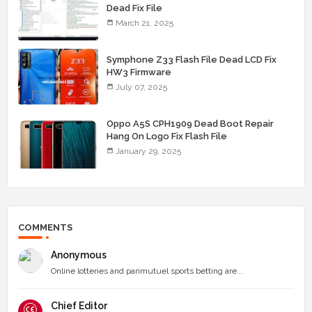
Dead Fix File
March 21, 2025
Symphone Z33 Flash File Dead LCD Fix
HW3 Firmware
July 07, 2025
Oppo A5S CPH1909 Dead Boot Repair
Hang On Logo Fix Flash File
January 29, 2025
COMMENTS
Anonymous
Online lotteries and parimutuel sports betting are...
Chief Editor