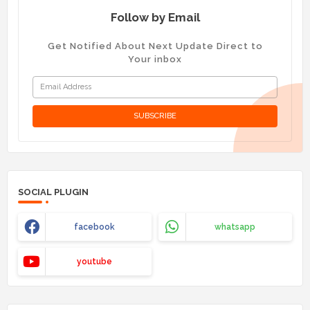
Follow by Email
Get Notified About Next Update Direct to
Your inbox
SOCIAL PLUGIN
facebook
whatsapp
youtube