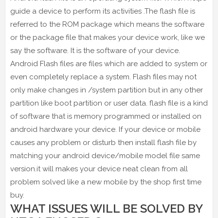
guide a device to perform its activities .The flash file is
referred to the ROM package which means the software
or the package file that makes your device work, like we
say the software. It is the software of your device.
Android Flash files are files which are added to system or
even completely replace a system. Flash files may not
only make changes in /system partition but in any other
partition like boot partition or user data. flash file is a kind
of software that is memory programmed or installed on
android hardware your device. If your device or mobile
causes any problem or disturb then install flash file by
matching your android device/mobile model file same
version.it will makes your device neat clean from all
problem solved like a new mobile by the shop first time
buy.
WHAT ISSUES WILL BE SOLVED BY