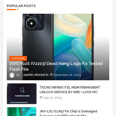
POPULAR POSTS
FIRMWARE
VIVO Y02S (V2203) Dead Hang Logo Fix Tested
Flash File
Jashim Ahmed
December 16, 2024
TECNO INFINIX ITEL MDM PERMANENT
UNLOCK SERVICE BY IMEI + LOCK PIC
July 12, 2024
JNY-LX1 (C185) Fix Chip is Damaged
Screen Lock FRP Unlock File