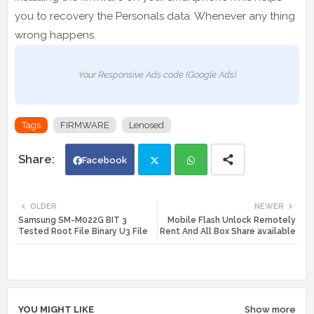
you to recovery the Personals data. Whenever any thing
wrong happens.
Your Responsive Ads code (Google Ads)
Tags
FIRMWARE
Lenosed
Facebook
Twi
Wh
OLDER
NEWER
Samsung SM-M022G BIT 3
Mobile Flash Unlock Remotely
tte
ats
Tested Root File Binary U3 File
Rent And All Box Share available
r
app
YOU MIGHT LIKE
Show more