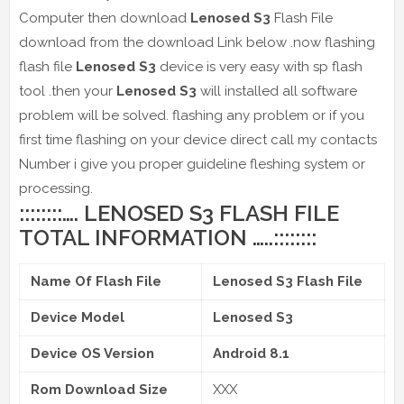
Computer then download
Lenosed S3
Flash File
download from the download Link below .now flashing
flash file
Lenosed S3
device is very easy with sp flash
tool .then your
Lenosed S3
will installed all software
problem will be solved. flashing any problem or if you
first time flashing on your device direct call my contacts
Number i give you proper guideline fleshing system or
processing.
::::::::…. LENOSED S3 FLASH FILE
TOTAL INFORMATION …..::::::::
Name Of Flash File
Lenosed S3 Flash File
Device Model
Lenosed S3
Device OS Version
Android 8.1
Rom Download Size
XXX