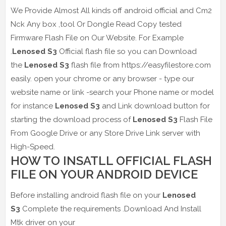
We Provide Almost All kinds off android official and Cm2
Nck Any box ,tool Or Dongle Read Copy tested
Firmware Flash File on Our Website. For Example
.
Lenosed S3
Official flash file so you can Download
the
Lenosed S3
flash file from https://easyfilestore.com
easily. open your chrome or any browser - type our
website name or link -search your Phone name or model
for instance
Lenosed S3
and Link download button for
starting the download process of
Lenosed S3
Flash File
From Google Drive or any Store Drive Link server with
High-Speed.
HOW TO INSATLL OFFICIAL FLASH
FILE ON YOUR ANDROID DEVICE
Before installing android flash file on your
Lenosed
S3
Complete the requirements .Download And Install
Mtk driver on your