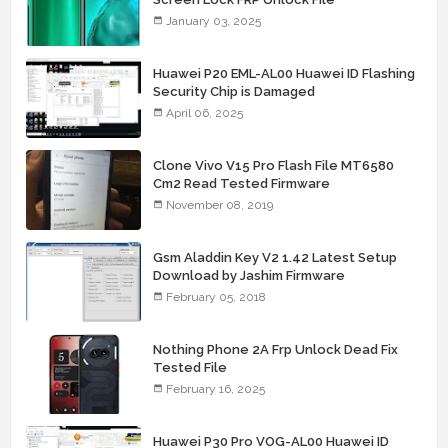
January 03, 2025
Huawei P20 EML-AL00 Huawei ID Flashing
Security Chip is Damaged
April 06, 2025
Clone Vivo V15 Pro Flash File MT6580
Cm2 Read Tested Firmware
November 08, 2019
Gsm Aladdin Key V2 1.42 Latest Setup
Download by Jashim Firmware
February 05, 2018
Nothing Phone 2A Frp Unlock Dead Fix
Tested File
February 16, 2025
Huawei P30 Pro VOG-AL00 Huawei ID