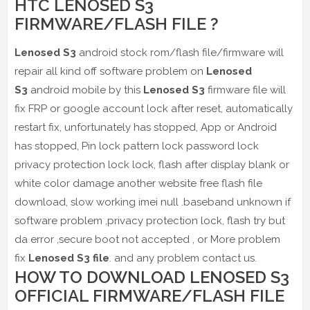
HTC LENOSED S3
FIRMWARE/FLASH FILE ?
Lenosed S3
android stock rom/flash file/firmware will
repair all kind off software problem on
Lenosed
S3
android mobile by this
Lenosed S3
firmware file will
fix FRP or google account lock after reset, automatically
restart fix, unfortunately has stopped, App or Android
has stopped, Pin lock pattern lock password lock
privacy protection lock lock, flash after display blank or
white color damage another website free flash file
download, slow working imei null .baseband unknown if
software problem ,privacy protection lock, flash try but
da error ,secure boot not accepted , or More problem
fix
Lenosed S3 file
. and any problem contact us.
HOW TO DOWNLOAD LENOSED S3
OFFICIAL FIRMWARE/FLASH FILE