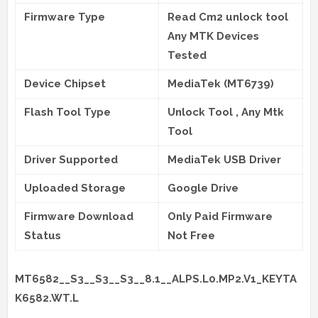
Firmware Type
Read Cm2 unlock tool
Any MTK Devices
Tested
Device Chipset
MediaTek (MT6739)
Flash Tool Type
Unlock Tool , Any Mtk
Tool
Driver Supported
MediaTek USB Driver
Uploaded Storage
Google Drive
Firmware Download
Only Paid Firmware
Status
Not Free
MT6582__S3__S3__S3__8.1__ALPS.L0.MP2.V1_KEYTA
K6582.WT.L