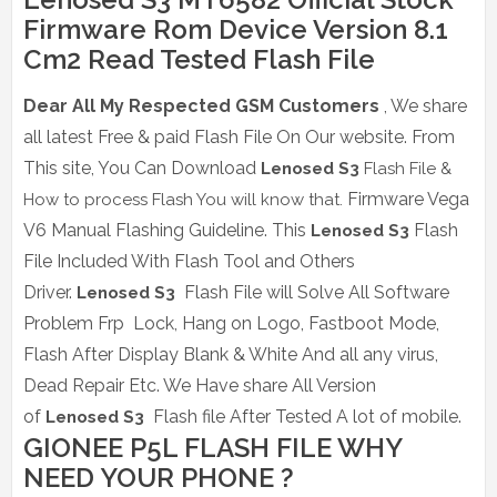
Firmware Rom Device Version 8.1
Cm2 Read Tested Flash File
Dear All My Respected GSM Customers
, We share
all latest Free & paid Flash File On Our website.
From
This site, You Can Download
Lenosed S3
Flash File &
Firmware Vega
How to process Flash You will know that.
V6 Manual Flashing Guideline. This
Flash
Lenosed S3
File Included With Flash Tool and Others
Driver.
Flash File will Solve All Software
Lenosed S3
Problem Frp Lock, Hang on Logo, Fastboot Mode,
Flash After Display Blank & White And all any virus,
Dead Repair Etc. We Have share All Version
of
Flash file After Tested A lot of mobile.
Lenosed S3
GIONEE P5L FLASH FILE WHY
NEED YOUR PHONE ?