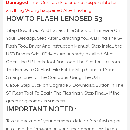
Damaged
Then Our flash File and not responsible for
anything Wrong happened After Fleshing.
HOW TO FLASH LENOSED S3
Step Download And Extract The Stock Or Firmware On
Your Desktop. Step After Extracting You Will Find The SP
Flash Tool, Driver And Instruction Manual. Step Install the
USB Drivers Skip If Drivers Are Already Installed. Step
Open The SP Flash Tool And load The Scatter File From
The Firmware Or Flash File Folder Step Connect Your
Smartphone To The Computer Using The USB
Cable. Step Click on Upgrade / Download Button In The
SP Flash Tool To Begin The Flashing.\ Step Finally If the
green ring comes in success
IMPORTANT NOTED :
Take a backup of your personal data before flashing or
installing the firmware on your smartphone .This helps