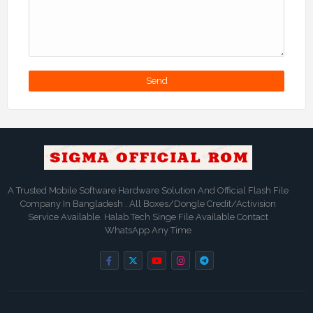
A Trusted Mobile Software Hardware Solution And Official Flash File
Company In Bangladesh . All Boxes/Dongle Credit/Activision
Service Available. Halab Tech Singe File Available Contact
WhatsApp Any Time