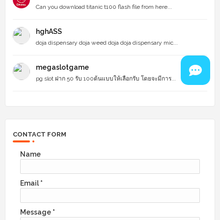
Can you download titanic t100 flash file from here...
hghASS
doja dispensary doja weed doja doja dispensary mic...
megaslotgame
pg slot ฝาก 50 รับ 100ต้นแบบให้เลือกรับ โดยจะมีการ...
CONTACT FORM
Name
Email
*
Message
*