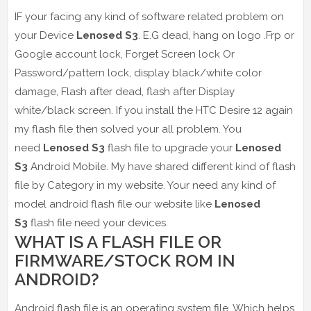
IF your facing any kind of software related problem on
your Device
Lenosed S3
. E.G dead, hang on logo .Frp or
Google account lock, Forget Screen lock Or
Password/pattern lock, display black/white color
damage, Flash after dead, flash after Display
white/black screen. If you install the HTC Desire 12 again
my flash file then solved your all problem. You
need
Lenosed S3
flash file to upgrade your
Lenosed
S3
Android Mobile. My have shared different kind of flash
file by Category in my website. Your need any kind of
model android flash file our website like
Lenosed
S3
flash file need your devices.
WHAT IS A FLASH FILE OR
FIRMWARE/STOCK ROM IN
ANDROID?
Android flash file is an operating system file. Which helps