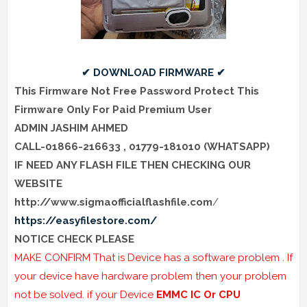
✔ DOWNLOAD FIRMWARE ✔
This Firmware Not Free Password Protect This
Firmware Only For Paid Premium User
ADMIN JASHIM AHMED
CALL-01866-216633 , 01779-181010 (WHATSAPP)
IF NEED ANY FLASH FILE THEN
CHECKING
OUR
WEBSITE
http://www.sigmaofficialflashfile.com
/
https://easyfilestore.com/
NOTICE CHECK PLEASE
MAKE CONFIRM That is Device has a software problem . If
your device have hardware problem then your problem
not be solved. if your Device
EMMC IC Or CPU