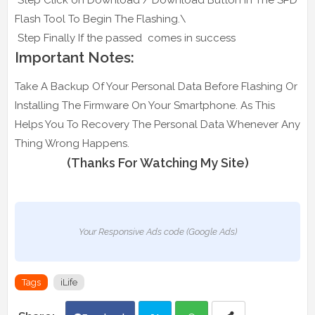
Flash Tool To Begin The Flashing.\
Step Finally If the passed comes in success
Important Notes:
Take A Backup Of Your Personal Data Before Flashing Or
Installing The Firmware On Your Smartphone. As This
Helps You To Recovery The Personal Data Whenever Any
Thing Wrong Happens.
(Thanks For Watching My Site)
Your Responsive Ads code (Google Ads)
Tags
iLife