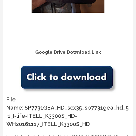
Google Drive Download Link
File
Name: SP7731GEA_HD_scx35_sp7731gea_hd_5
.1_I-life-ITELL_K3300S_HD-
WH20161117_ITELL_K3300S_HD