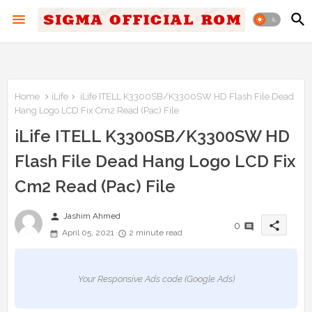
Home
iLife
iLife ITELL K3300SB/K3300SW HD Flash File Dead
Hang Logo LCD Fix Cm2 Read (Pac) File
iLife ITELL K3300SB/K3300SW HD
Flash File Dead Hang Logo LCD Fix
Cm2 Read (Pac) File
person
Jashim Ahmed
share
0
April 05, 2021
2 minute read
Your Responsive Ads code (Google Ads)