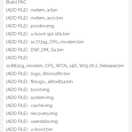
Build PAC
[ADD FILE] : nvitem_w.bin
[ADD FILE] : nvitem_wcn.bin
[ADD FILE] : prodnv.img
[ADD FILE] : u-boot-spl-16k.bin
[ADD FILE] : sc7731g_CP0_modem.bin
[ADD FILE] : DSP_DM_Gx.bin
[ADD FILE] :
sc8830g_modem_CP2_WCN_14D_W15.26.2_Release.bin
[ADD FILE] : logo_800x1280.bin
[ADD FILE] : fblogo_480x854.bin
[ADD FILE] : boot.img
[ADD FILE] : system.img
[ADD FILE] : cache.img
[ADD FILE] : recovery.img
[ADD FILE] : userdata.img
[ADD FILE] : u-boot.bin