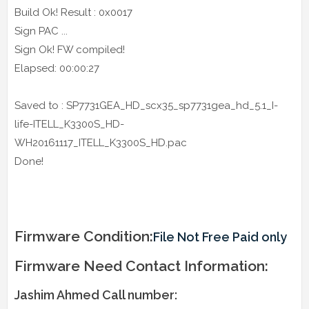
Build Ok! Result : 0x0017
Sign PAC ...
Sign Ok! FW compiled!
Elapsed: 00:00:27
Saved to : SP7731GEA_HD_scx35_sp7731gea_hd_5.1_I-
life-ITELL_K3300S_HD-
WH20161117_ITELL_K3300S_HD.pac
Done!
Firmware Condition:
File Not Free Paid only
Firmware Need Contact Information:
Jashim Ahmed Call number: