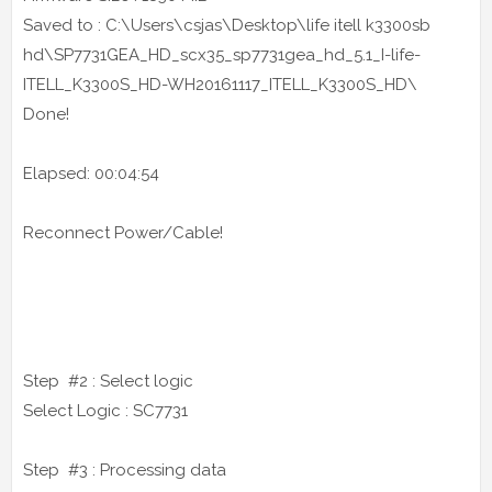
Saved to : C:\Users\csjas\Desktop\life itell k3300sb
hd\SP7731GEA_HD_scx35_sp7731gea_hd_5.1_I-life-
ITELL_K3300S_HD-WH20161117_ITELL_K3300S_HD\
Done!
Elapsed: 00:04:54
Reconnect Power/Cable!
Step #2 : Select logic
Select Logic : SC7731
Step #3 : Processing data