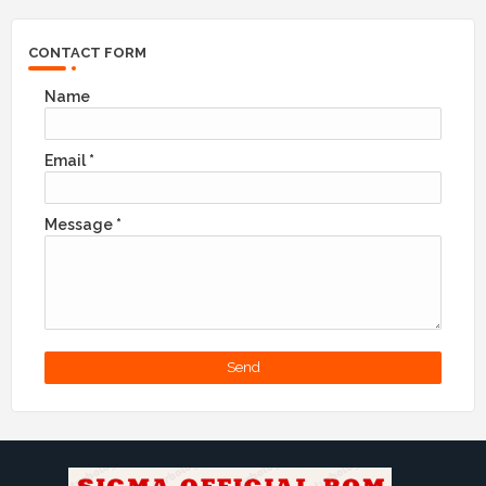
CONTACT FORM
Name
Email
*
Message
*