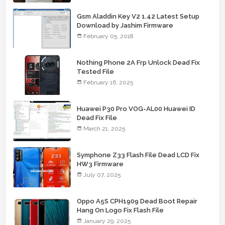
Gsm Aladdin Key V2 1.42 Latest Setup
Download by Jashim Firmware
February 05, 2018
Nothing Phone 2A Frp Unlock Dead Fix
Tested File
February 16, 2025
Huawei P30 Pro VOG-AL00 Huawei ID
Dead Fix File
March 21, 2025
Symphone Z33 Flash File Dead LCD Fix
HW3 Firmware
July 07, 2025
Oppo A5S CPH1909 Dead Boot Repair
Hang On Logo Fix Flash File
January 29, 2025