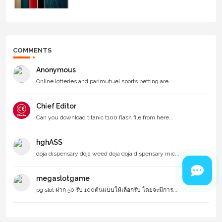
COMMENTS
Anonymous
Online lotteries and parimutuel sports betting are...
Chief Editor
Can you download titanic t100 flash file from here...
hghASS
doja dispensary doja weed doja doja dispensary mic...
megaslotgame
pg slot ฝาก 50 รับ 100ต้นแบบให้เลือกรับ โดยจะมีการ...