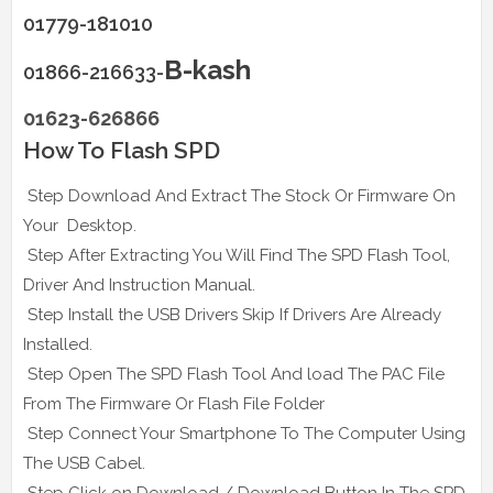
01779-181010
B-kash
01866-216633-
01623-626866
How To Flash SPD
Step Download And Extract The Stock Or Firmware On
Your Desktop.
Step After Extracting You Will Find The SPD Flash Tool,
Driver And Instruction Manual.
Step Install the USB Drivers Skip If Drivers Are Already
Installed.
Step Open The SPD Flash Tool And load The PAC File
From The Firmware Or Flash File Folder
Step Connect Your Smartphone To The Computer Using
The USB Cabel.
Step Click on Download / Download Button In The SPD