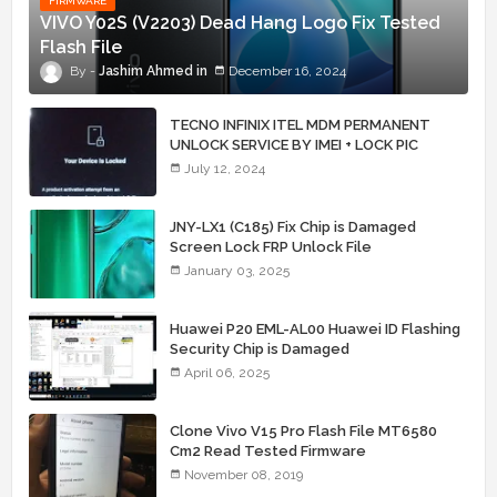
FIRMWARE
VIVO Y02S (V2203) Dead Hang Logo Fix Tested
Flash File
Jashim Ahmed
December 16, 2024
TECNO INFINIX ITEL MDM PERMANENT
UNLOCK SERVICE BY IMEI + LOCK PIC
July 12, 2024
JNY-LX1 (C185) Fix Chip is Damaged
Screen Lock FRP Unlock File
January 03, 2025
Huawei P20 EML-AL00 Huawei ID Flashing
Security Chip is Damaged
April 06, 2025
Clone Vivo V15 Pro Flash File MT6580
Cm2 Read Tested Firmware
November 08, 2019