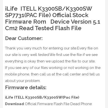
iLife ITELL K3300SB/K3300SW
SP7731(PAC File) Official Stock
Firmware Rom Device Version 5.1
Cm2 Read Tested Flash File
Dear Customer:
Thank you very much for entering our site.Every file on
our site is very well tested.We first use the file if we see
everything is okay then we upload the file to our site.
If you see any of our files working or not working on the
mobile phone, then call us at the call center and tell us
about your problem.
Firmware details:
iLife ITELL K3300SB/K3300SW(Pac File)
Download
Official Firmware Flash File Dead Phone