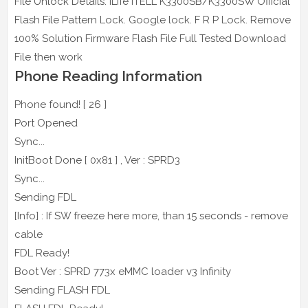
File Unlock Details: iLife ITELL K3300SB/K3300SW Official
Flash File Pattern Lock. Google lock. F R P Lock. Remove
100% Solution Firmware Flash File Full Tested Download
File then work
Phone Reading Information
Phone found! [ 26 ]
Port Opened
Sync...
InitBoot Done [ 0x81 ] , Ver : SPRD3
Sync...
Sending FDL
[Info] : If SW freeze here more, than 15 seconds - remove
cable
FDL Ready!
Boot Ver : SPRD 773x eMMC loader v3 Infinity
Sending FLASH FDL