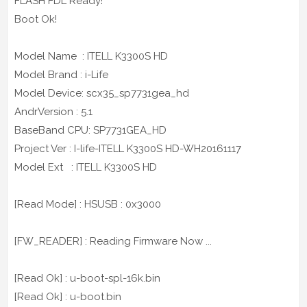
FLASH FDL Ready!
Boot Ok!
Model Name : ITELL K3300S HD
Model Brand : i-Life
Model Device: scx35_sp7731gea_hd
AndrVersion : 5.1
BaseBand CPU: SP7731GEA_HD
Project Ver : I-life-ITELL K3300S HD-WH20161117
Model Ext : ITELL K3300S HD
[Read Mode] : HSUSB : 0x3000
[FW_READER] : Reading Firmware Now ...
[Read Ok] : u-boot-spl-16k.bin
[Read Ok] : u-boot.bin