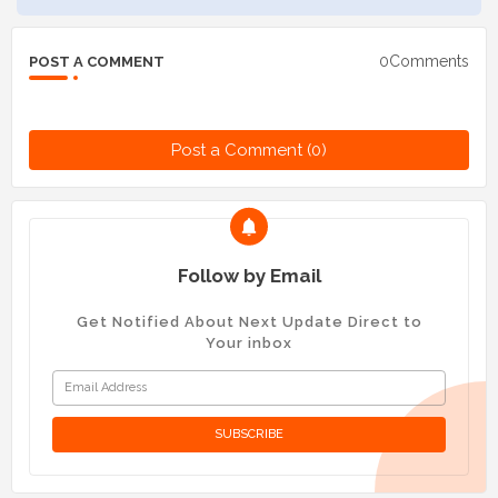
0Comments
POST A COMMENT
Post a Comment (0)
Follow by Email
Get Notified About Next Update Direct to
Your inbox