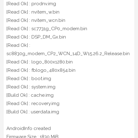
[Read Ok] : prodnv.img
[Read Ok] : nvitem_w.bin
[Read Ok] : nvitem_wcn.bin
[Read Ok] : sc7731g_CP0_modem.bin
[Read Ok] : DSP_DM_Gx.bin
[Read Ok] :
sc8830g_modem_CP2_WCN_14D_W15.26.2_Release.bin
[Read Ok] : logo_800x1280.bin
[Read Ok] : fblogo_480x854.bin
[Read Ok] : boot.img
[Read Ok] : system.img
[Build Ok] : cache.img
[Read Ok] : recovery.img
[Build Ok] : userdata.img
AndroidInfo created
Firmware Size : 1830 MiB