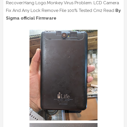
Recover.Hang Logo.Monkey Virus Problem. LCD Camera
Fix And Any Lock Remove File 100% Tested Cm2 Read
By
Sigma official Firmware