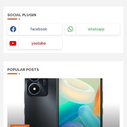
SOCIAL PLUGIN
facebook
whatsapp
youtube
POPULAR POSTS