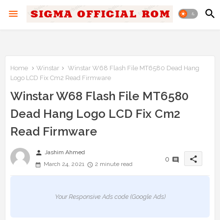
Home
Winstar
Winstar W68 Flash File MT6580 Dead Hang
Logo LCD Fix Cm2 Read Firmware
Winstar W68 Flash File MT6580
Dead Hang Logo LCD Fix Cm2
Read Firmware
person
Jashim Ahmed
share
0
March 24, 2021
2 minute read
Your Responsive Ads code (Google Ads)