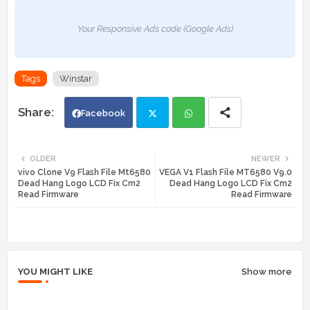
Your Responsive Ads code (Google Ads)
Tags
Winstar
Facebook
Twi
Wh
OLDER
NEWER
vivo Clone V9 Flash File Mt6580
VEGA V1 Flash File MT6580 V9.0
tte
ats
Dead Hang Logo LCD Fix Cm2
Dead Hang Logo LCD Fix Cm2
Read Firmware
Read Firmware
r
app
YOU MIGHT LIKE
Show more