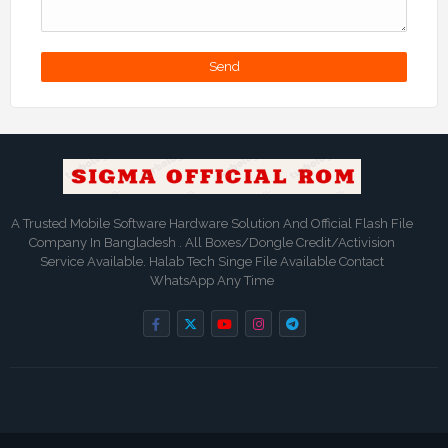
A Trusted Mobile Software Hardware Solution And Official Flash File
Company In Bangladesh . All Boxes/Dongle Credit/Activision
Service Available. Halab Tech Singe File Available Contact
WhatsApp Any Time