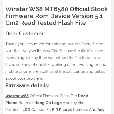
Winstar W68 MT6580 Official Stock
Firmware Rom Device Version 5.1
Cm2 Read Tested Flash File
Dear Customer:
Thank you very much for entering our site.Every file on
our site is very well tested.We first use the file if we see
everything is okay then we upload the file to our site.
If you see any of our files working or not working on the
mobile phone, then call us at the call center and tell us
about your problem.
Firmware details:
Winstar W68
Official Firmware Flash File
Dead
Phone
Recover.
Hang On Logo
.Monkey Virus
Problem.
LCD
Camera Fix.
F R P Lock
Remove And
Any