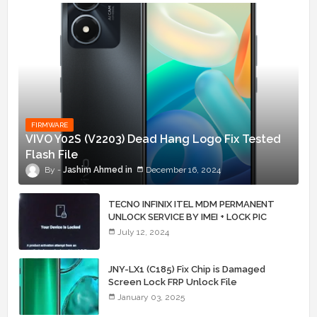
FIRMWARE
VIVO Y02S (V2203) Dead Hang Logo Fix Tested
Flash File
Jashim Ahmed
December 16, 2024
TECNO INFINIX ITEL MDM PERMANENT
UNLOCK SERVICE BY IMEI + LOCK PIC
July 12, 2024
JNY-LX1 (C185) Fix Chip is Damaged
Screen Lock FRP Unlock File
January 03, 2025