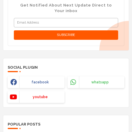
Get Notified About Next Update Direct to
Your inbox
SOCIAL PLUGIN
facebook
whatsapp
youtube
POPULAR POSTS