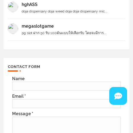
hghASS
doja dispensary doja weed doja doja dispensary mic...
megaslotgame
pg slot ฝาก 50 รับ 100ต้นแบบให้เลือกรับ โดยจะมีการ...
CONTACT FORM
Name
Email
*
Message
*