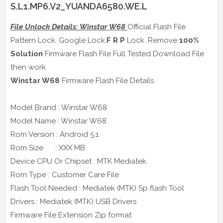
S.L1.MP6.V2_YUANDA6580.WE.L
File Unlock Details: Winstar W68
Official Flash File
Pattern Lock. Google Lock.
F R P
Lock. Remove
100%
Solution
Firmware Flash File Full Tested Download File
then work
Winstar W68
Firmware Flash File Details
Model Brand : Winstar W68
Model Name : Winstar W68
Rom Version : Android 5.1
Rom Size : XXX MB
Device CPU Or Chipset : MTK Mediatek
Rom Type : Customer Care File
Flash Tool Needed : Mediatek (MTK) Sp flash Tool
Drivers : Mediatek (MTK) USB Drivers
Firmware File Extension Zip format