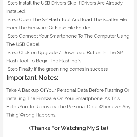
Step Install the USB Drivers Skip If Drivers Are Already
Installed.
Step Open The SP Flash Tool And load The Scatter File
From The Firmware Or Flash File Folder
Step Connect Your Smartphone To The Computer Using
The USB Cabel.
Step Click on Upgrade / Download Button In The SP
Flash Tool To Begin The Flashing.\
Step Finally If the green ring comes in success
Important Notes:
Take A Backup Of Your Personal Data Before Flashing Or
Installing The Firmware On Your Smartphone. As This
Helps You To Recovery The Personal Data Whenever Any
Thing Wrong Happens.
(Thanks For Watching My Site)