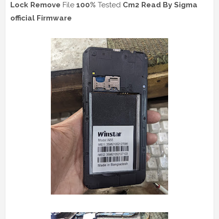
Lock Remove
File
100%
Tested
Cm2 Read
By Sigma
official Firmware