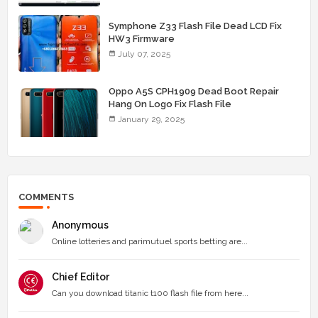
Symphone Z33 Flash File Dead LCD Fix
HW3 Firmware
July 07, 2025
Oppo A5S CPH1909 Dead Boot Repair
Hang On Logo Fix Flash File
January 29, 2025
COMMENTS
Anonymous
Online lotteries and parimutuel sports betting are...
Chief Editor
Can you download titanic t100 flash file from here...