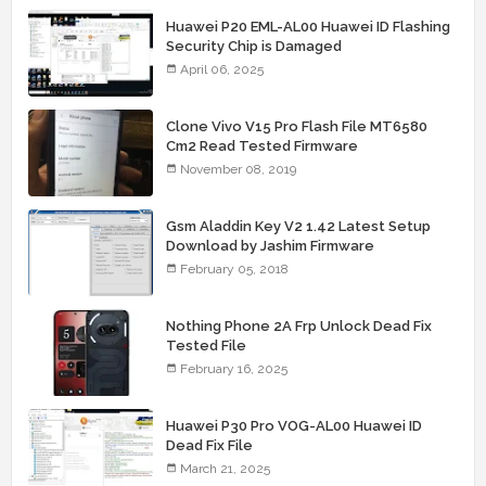
Huawei P20 EML-AL00 Huawei ID Flashing
Security Chip is Damaged
April 06, 2025
Clone Vivo V15 Pro Flash File MT6580
Cm2 Read Tested Firmware
November 08, 2019
Gsm Aladdin Key V2 1.42 Latest Setup
Download by Jashim Firmware
February 05, 2018
Nothing Phone 2A Frp Unlock Dead Fix
Tested File
February 16, 2025
Huawei P30 Pro VOG-AL00 Huawei ID
Dead Fix File
March 21, 2025