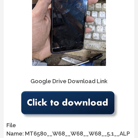
Google Drive Download Link
File
Name: MT6580__W68__W68__W68__5.1__ALP