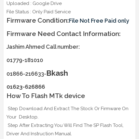
Uploaded : Google Drive
File Status : Only Paid Service
Firmware Condition:
File Not Free Paid only
Firmware Need Contact Information:
Jashim Ahmed Call number:
01779-181010
Bkash
01866-216633-
01623-626866
How To Flash MTk device
Step Download And Extract The Stock Or Firmware On
Your Desktop.
Step After Extracting You Will Find The SP Flash Tool,
Driver And Instruction Manual.