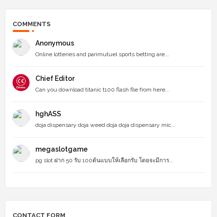
COMMENTS
Anonymous
Online lotteries and parimutuel sports betting are...
Chief Editor
Can you download titanic t100 flash file from here...
hghASS
doja dispensary doja weed doja doja dispensary mic...
megaslotgame
pg slot ฝาก 50 รับ 100ต้นแบบให้เลือกรับ โดยจะมีการ...
CONTACT FORM