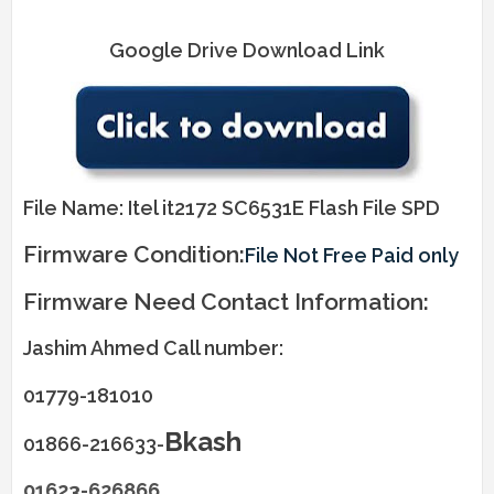
Google Drive Download Link
File Name: Itel it2172 SC6531E Flash File SPD
Firmware Condition:
File Not Free Paid only
Firmware Need Contact Information:
Jashim Ahmed Call number:
01779-181010
Bkash
01866-216633-
01623-626866