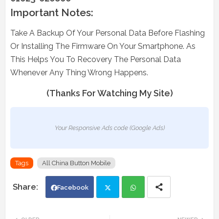
Important Notes:
Take A Backup Of Your Personal Data Before Flashing
Or Installing The Firmware On Your Smartphone. As
This Helps You To Recovery The Personal Data
Whenever Any Thing Wrong Happens.
(Thanks For Watching My Site)
Your Responsive Ads code (Google Ads)
Tags
All China Button Mobile
Facebook
Twi
Wh