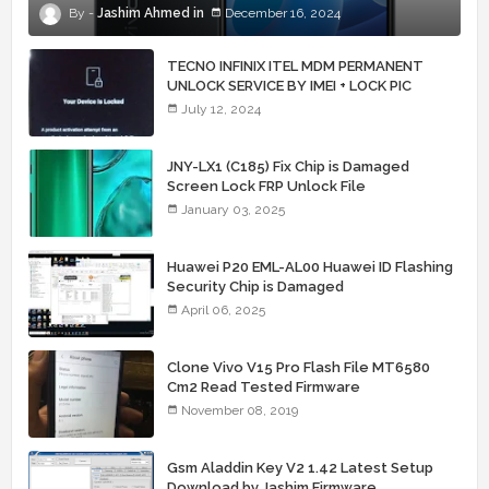
Jashim Ahmed
December 16, 2024
TECNO INFINIX ITEL MDM PERMANENT
UNLOCK SERVICE BY IMEI + LOCK PIC
July 12, 2024
JNY-LX1 (C185) Fix Chip is Damaged
Screen Lock FRP Unlock File
January 03, 2025
Huawei P20 EML-AL00 Huawei ID Flashing
Security Chip is Damaged
April 06, 2025
Clone Vivo V15 Pro Flash File MT6580
Cm2 Read Tested Firmware
November 08, 2019
Gsm Aladdin Key V2 1.42 Latest Setup
Download by Jashim Firmware