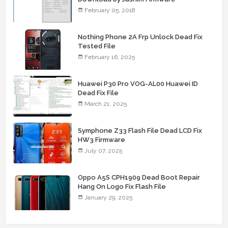
February 05, 2018
Nothing Phone 2A Frp Unlock Dead Fix
Tested File
February 16, 2025
Huawei P30 Pro VOG-AL00 Huawei ID
Dead Fix File
March 21, 2025
Symphone Z33 Flash File Dead LCD Fix
HW3 Firmware
July 07, 2025
Oppo A5S CPH1909 Dead Boot Repair
Hang On Logo Fix Flash File
January 29, 2025