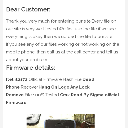
Dear Customer:
Thank you very much for entering our site.Every file on
our site is very well tested.We first use the file if we see
everything is okay then we upload the file to our site.
If you see any of our files working or not working on the
mobile phone, then call us at the call center and tell us
about your problem.
Firmware details:
Itel it2172
Official Firmware Flash File
Dead
Phone
Recover.
Hang On Logo
.
Any Lock
Remove
File
100%
Tested
Cm2 Read
By Sigma official
Firmware