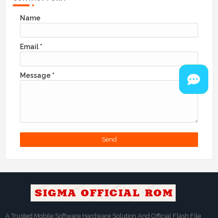
Name
Email
*
Message
*
A Trusted Mobile Software Hardware Solution And Official Flash File