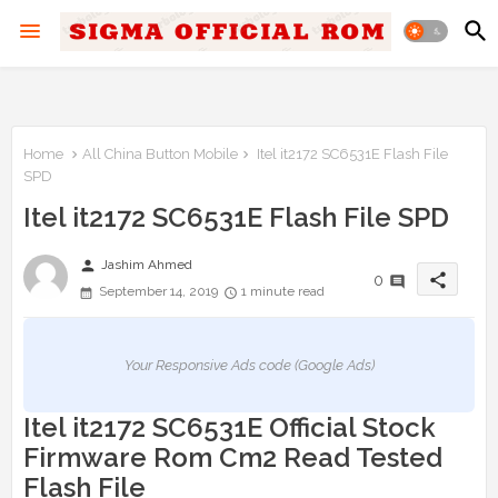
Home
All China Button Mobile
Itel it2172 SC6531E Flash File
SPD
Itel it2172 SC6531E Flash File SPD
person
Jashim Ahmed
share
0
September 14, 2019
1 minute read
Your Responsive Ads code (Google Ads)
Itel it2172 SC6531E Official Stock
Firmware Rom Cm2 Read Tested
Flash File