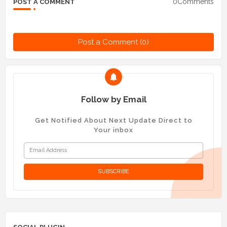
0Comments
POST A COMMENT
Post a Comment (0)
Follow by Email
Get Notified About Next Update Direct to
Your inbox