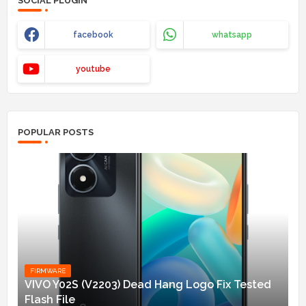
SOCIAL PLUGIN
facebook
whatsapp
youtube
POPULAR POSTS
FIRMWARE
VIVO Y02S (V2203) Dead Hang Logo Fix Tested
Flash File