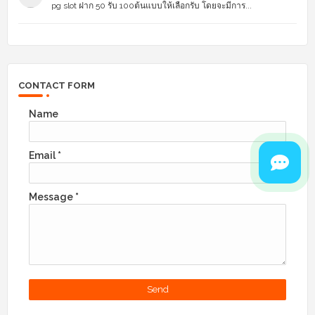
pg slot ฝาก 50 รับ 100ต้นแบบให้เลือกรับ โดยจะมีการ...
CONTACT FORM
Name
Email
*
Message
*