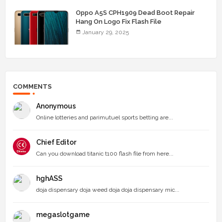
Oppo A5S CPH1909 Dead Boot Repair
Hang On Logo Fix Flash File
January 29, 2025
COMMENTS
Anonymous
Online lotteries and parimutuel sports betting are...
Chief Editor
Can you download titanic t100 flash file from here...
hghASS
doja dispensary doja weed doja doja dispensary mic...
megaslotgame