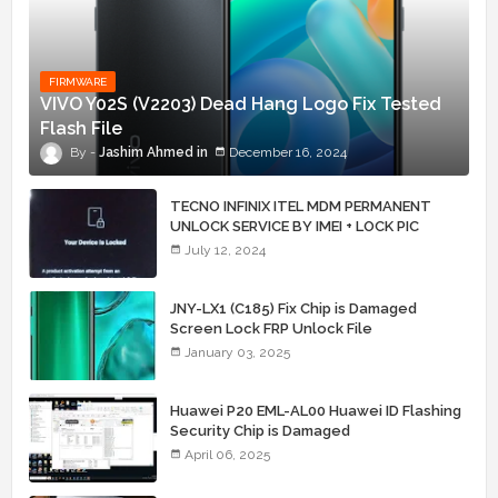
FIRMWARE
VIVO Y02S (V2203) Dead Hang Logo Fix Tested
Flash File
Jashim Ahmed
December 16, 2024
TECNO INFINIX ITEL MDM PERMANENT
UNLOCK SERVICE BY IMEI + LOCK PIC
July 12, 2024
JNY-LX1 (C185) Fix Chip is Damaged
Screen Lock FRP Unlock File
January 03, 2025
Huawei P20 EML-AL00 Huawei ID Flashing
Security Chip is Damaged
April 06, 2025