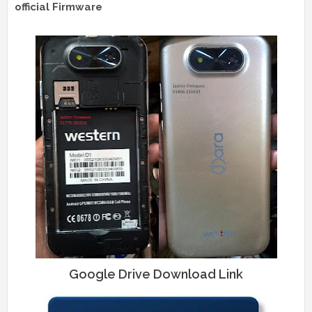
official Firmware
Google Drive Download Link