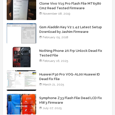
Clone Vivo V15 Pro Flash File MT6580
Cm2 Read Tested Firmware
November 08, 2019
Gsm Aladdin Key V2 1.42 Latest Setup
Download by Jashim Firmware
February 05, 2018
Nothing Phone 2A Frp Unlock Dead Fix
Tested File
February 16, 2025
Huawei P30 Pro VOG-AL00 Huawei ID
Dead Fix File
March 21, 2025
Symphone Z33 Flash File Dead LCD Fix
HW3 Firmware
July 07, 2025