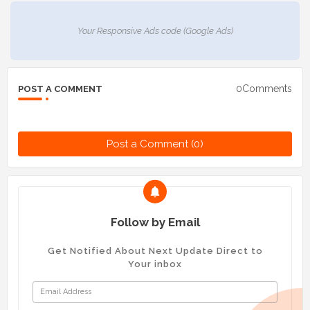
Your Responsive Ads code (Google Ads)
0Comments
POST A COMMENT
Post a Comment (0)
Follow by Email
Get Notified About Next Update Direct to
Your inbox