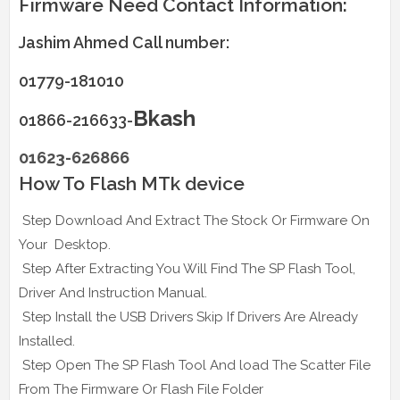
Firmware Need Contact Information:
Jashim Ahmed Call number:
01779-181010
Bkash
01866-216633-
01623-626866
How To Flash MTk device
Step Download And Extract The Stock Or Firmware On
Your Desktop.
Step After Extracting You Will Find The SP Flash Tool,
Driver And Instruction Manual.
Step Install the USB Drivers Skip If Drivers Are Already
Installed.
Step Open The SP Flash Tool And load The Scatter File
From The Firmware Or Flash File Folder