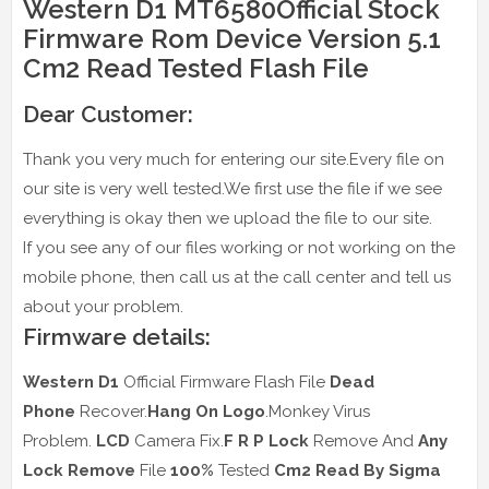
Western D1 MT6580Official Stock
Firmware Rom Device Version 5.1
Cm2 Read Tested Flash File
Dear Customer:
Thank you very much for entering our site.Every file on
our site is very well tested.We first use the file if we see
everything is okay then we upload the file to our site.
If you see any of our files working or not working on the
mobile phone, then call us at the call center and tell us
about your problem.
Firmware details:
Western D1
Official Firmware Flash File
Dead
Phone
Recover.
Hang On Logo
.Monkey Virus
Problem.
LCD
Camera Fix.
F R P Lock
Remove And
Any
Lock Remove
File
100%
Tested
Cm2 Read
By Sigma