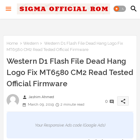
Home
Western
Western D1 Flash File Dead Hang Logo Fix
MT6580 CM2 Read Tested Official Firmware
Western D1 Flash File Dead Hang
Logo Fix MT6580 CM2 Read Tested
Official Firmware
person
Jashim Ahmed
share
0
March 09, 2019
2 minute read
Your Responsive Ads code (Google Ads)