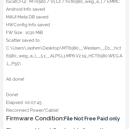
[ScatCFG] : MT6580 / V1.1.2 / hct6580_weg_a_l / EMMC
Android Info saved
MAUI Meta DB saved
HWConfig Info saved
FW Size : 1030 MiB
Scatter saved to :
C:\Users\Jashim\Desktop\MT6580__Western__D1__hct
6580_weg_a_l__5.1__ALPS.L1.MP6.V2.19_HCT6580.WEG.A
.L_P55\
All done!
Done!
Elapsed: 00:07:45
Reconnect Power/Cable!
Firmware Condition:
File Not Free Paid only