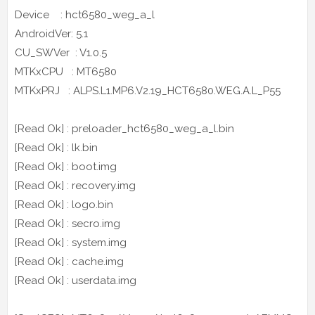
Device : hct6580_weg_a_l
AndroidVer: 5.1
CU_SWVer : V1.0.5
MTKxCPU : MT6580
MTKxPRJ : ALPS.L1.MP6.V2.19_HCT6580.WEG.A.L_P55
[Read Ok] : preloader_hct6580_weg_a_l.bin
[Read Ok] : lk.bin
[Read Ok] : boot.img
[Read Ok] : recovery.img
[Read Ok] : logo.bin
[Read Ok] : secro.img
[Read Ok] : system.img
[Read Ok] : cache.img
[Read Ok] : userdata.img