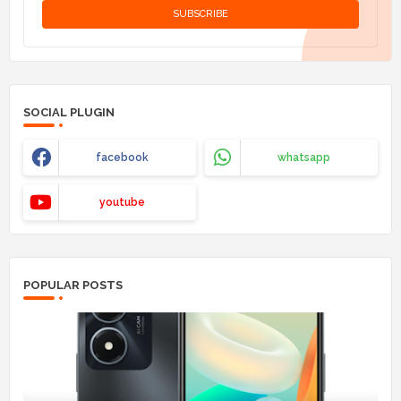
SOCIAL PLUGIN
facebook
whatsapp
youtube
POPULAR POSTS