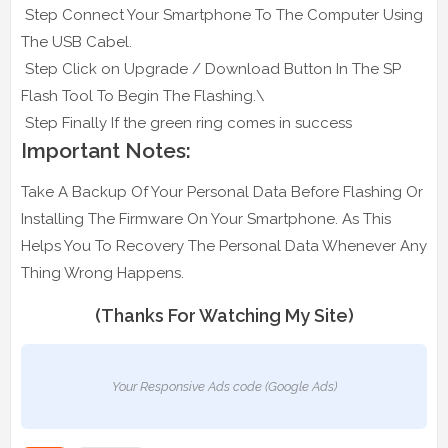
Step Connect Your Smartphone To The Computer Using
The USB Cabel.
Step Click on Upgrade / Download Button In The SP
Flash Tool To Begin The Flashing.\
Step Finally If the green ring comes in success
Important Notes:
Take A Backup Of Your Personal Data Before Flashing Or
Installing The Firmware On Your Smartphone. As This
Helps You To Recovery The Personal Data Whenever Any
Thing Wrong Happens.
(Thanks For Watching My Site)
Your Responsive Ads code (Google Ads)