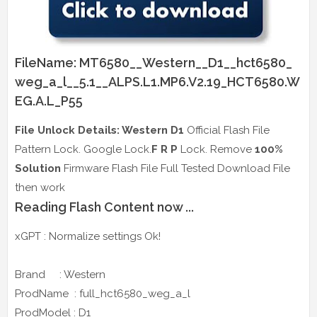
FileName: MT6580__Western__D1__hct6580_
weg_a_l__5.1__ALPS.L1.MP6.V2.19_HCT6580.W
EG.A.L_P55
File Unlock Details: Western D1
Official Flash File
Pattern Lock. Google Lock.
F R P
Lock. Remove
100%
Solution
Firmware Flash File Full Tested Download File
then work
Reading Flash Content now ...
xGPT : Normalize settings Ok!
Brand : Western
ProdName : full_hct6580_weg_a_l
ProdModel : D1