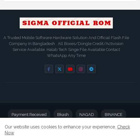
A Trusted Mobile Software Hardware Solution And Official Flash File
Company In Bangladesh . All Boxes/Dongle Credit/Activision
Service Available. Halab Tech Singe File Available Contact
WhatsApp Any Time
Payment Received
Bkash
NAGAD
BINANCE
Our website uses cookies to enhance your experience.
Check
BD BANK
Now