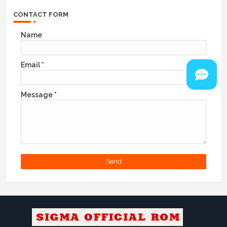
CONTACT FORM
Name
Email
*
Message
*