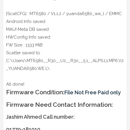
[ScatCFG] : MT6580 / V1.1.2 / yuanda6580_we_l / EMMC
Android Info saved
MAUI Meta DB saved
HWConfig Info saved
FW Size : 1333 MiB
Scatter saved to :
C:\Users\MT6580__R30__U2__R30__5.1__ALPS.L1.MP6.V2
_YUANDA6580.WE.L\
All done!
Firmware Condition:
File Not Free Paid only
Firmware Need Contact Information:
Jashim Ahmed Call number:
01779-181010