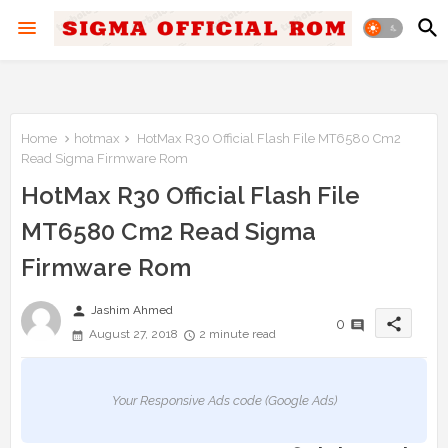
Home
hotmax
HotMax R30 Official Flash File MT6580 Cm2
Read Sigma Firmware Rom
HotMax R30 Official Flash File
MT6580 Cm2 Read Sigma
Firmware Rom
person
Jashim Ahmed
share
0
August 27, 2018
2 minute read
Your Responsive Ads code (Google Ads)