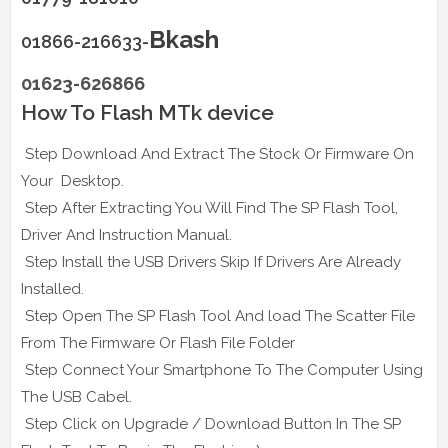
Bkash
01866-216633-
01623-626866
How To Flash MTk device
Step Download And Extract The Stock Or Firmware On
Your Desktop.
Step After Extracting You Will Find The SP Flash Tool,
Driver And Instruction Manual.
Step Install the USB Drivers Skip If Drivers Are Already
Installed.
Step Open The SP Flash Tool And load The Scatter File
From The Firmware Or Flash File Folder
Step Connect Your Smartphone To The Computer Using
The USB Cabel.
Step Click on Upgrade / Download Button In The SP