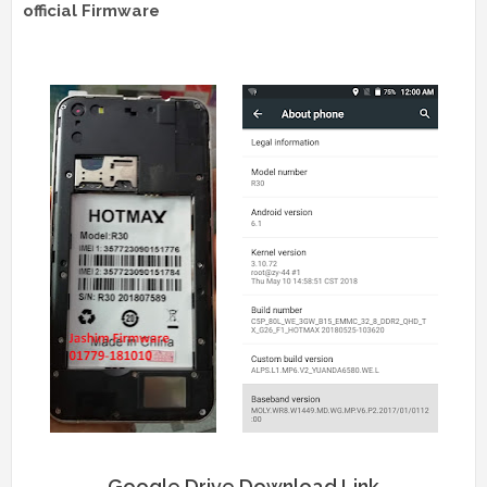
official Firmware
Google Drive Download Link