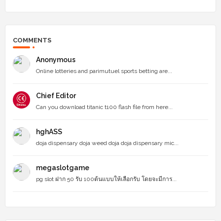
COMMENTS
Anonymous
Online lotteries and parimutuel sports betting are...
Chief Editor
Can you download titanic t100 flash file from here...
hghASS
doja dispensary doja weed doja doja dispensary mic...
megaslotgame
pg slot ฝาก 50 รับ 100ต้นแบบให้เลือกรับ โดยจะมีการ...