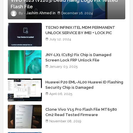
VIVO Y02S (V2203) Dead Hang Logo Fix Tested
Flash File
Jashim Ahmed
December 16, 2024
TECNO INFINIX ITEL MDM PERMANENT
UNLOCK SERVICE BY IMEI + LOCK PIC
July 12, 2024
JNY-LX1 (C185) Fix Chip is Damaged
Screen Lock FRP Unlock File
January 03, 2025
Huawei P20 EML-AL00 Huawei ID Flashing
Security Chip is Damaged
April 06, 2025
Clone Vivo V15 Pro Flash File MT6580
Cm2 Read Tested Firmware
November 08, 2019