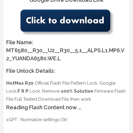
File Name:
MT6580__R30__U2__R30__5.1__ALPS.L1.MP6.V
2_YUANDA6580.WE.L
File Unlock Details:
HotMax R30
Official Flash File Pattern Lock. Google
Lock.
F R P
Lock. Remove
100% Solution
Firmware Flash
File Full Tested Download File then work
Reading Flash Content now ...
xGPT : Normalize settings Ok!