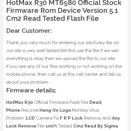
HotMax R30 MT6580 Official Stock
Firmware Rom Device Version 5.1
Cm2 Read Tested Flash File
Dear Customer:
Thank you very much for entering our site.Every file on
our site is very well tested.We first use the file if we see
everything is okay then we upload the file to our site.
If you see any of our files working or not working on the
mobile phone, then call us at the call center and tell us
about your problem.
Firmware details:
HotMax R30
Official Firmware Flash File
Dead
Phone
Recover.
Hang On Logo
.Monkey Virus
Problem.
LCD
Camera Fix.
F R P Lock
Remove And
Any
Lock Remove
File
100%
Tested
Cm2 Read
By Sigma