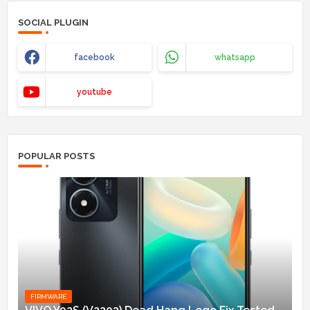
SOCIAL PLUGIN
facebook
whatsapp
youtube
POPULAR POSTS
FIRMWARE