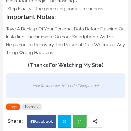
Flash Tool To Begin The Flashing.\
Step Finally If the green ring comes in success
Important Notes:
Take A Backup Of Your Personal Data Before Flashing Or
Installing The Firmware On Your Smartphone. As This
Helps You To Recovery The Personal Data Whenever Any
Thing Wrong Happens.
(Thanks For Watching My Site)
Your Responsive Ads code (Google Ads)
Tags
hotmax
Facebook