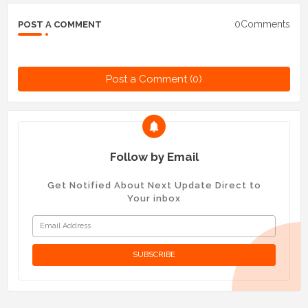
0Comments
POST A COMMENT
Post a Comment (0)
Follow by Email
Get Notified About Next Update Direct to
Your inbox