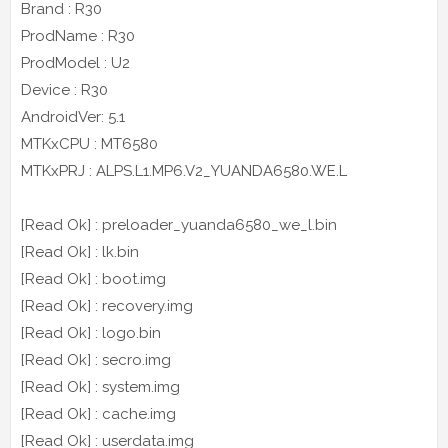
Brand : R30
ProdName : R30
ProdModel : U2
Device : R30
AndroidVer: 5.1
MTKxCPU : MT6580
MTKxPRJ : ALPS.L1.MP6.V2_YUANDA6580.WE.L
[Read Ok] : preloader_yuanda6580_we_l.bin
[Read Ok] : lk.bin
[Read Ok] : boot.img
[Read Ok] : recovery.img
[Read Ok] : logo.bin
[Read Ok] : secro.img
[Read Ok] : system.img
[Read Ok] : cache.img
[Read Ok] : userdata.img