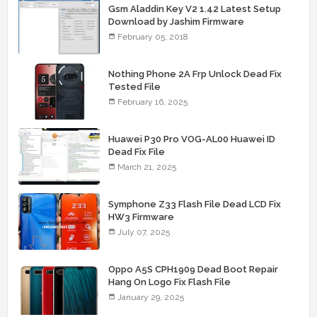
Gsm Aladdin Key V2 1.42 Latest Setup
Download by Jashim Firmware
February 05, 2018
Nothing Phone 2A Frp Unlock Dead Fix
Tested File
February 16, 2025
Huawei P30 Pro VOG-AL00 Huawei ID
Dead Fix File
March 21, 2025
Symphone Z33 Flash File Dead LCD Fix
HW3 Firmware
July 07, 2025
Oppo A5S CPH1909 Dead Boot Repair
Hang On Logo Fix Flash File
January 29, 2025