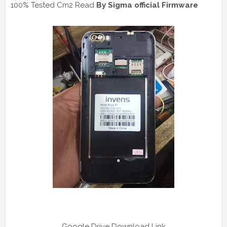
100% Tested Cm2 Read
By Sigma official Firmware
Google Drive Download Link