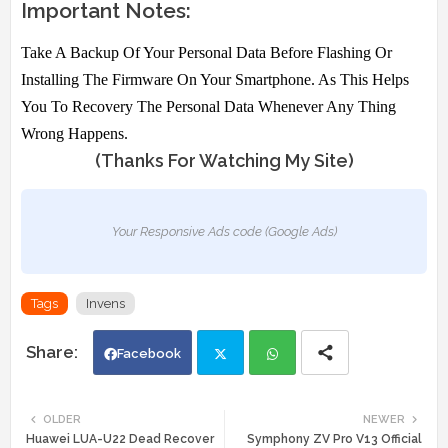
Important Notes:
Take A Backup Of Your Personal Data Before Flashing Or
Installing The Firmware On Your Smartphone. As This Helps
You To Recovery The Personal Data Whenever Any Thing
Wrong Happens.
(Thanks For Watching My Site)
Your Responsive Ads code (Google Ads)
Tags
Invens
Facebook
Twi
Wh
OLDER
NEWER
Huawei LUA-U22 Dead Recover
Symphony ZV Pro V13 Official
tte
ats