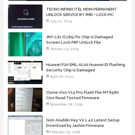
TECNO INFINIX ITEL MDM PERMANENT
UNLOCK SERVICE BY IMEI + LOCK PIC
July 12, 2024
JNY-LX1 (C185) Fix Chip is Damaged
Screen Lock FRP Unlock File
January 03, 2025
Huawei P20 EML-AL00 Huawei ID Flashing
Security Chip is Damaged
April 06, 2025
Clone Vivo V15 Pro Flash File MT6580
Cm2 Read Tested Firmware
November 08, 2019
Gsm Aladdin Key V2 1.42 Latest Setup
Download by Jashim Firmware
February 05, 2018