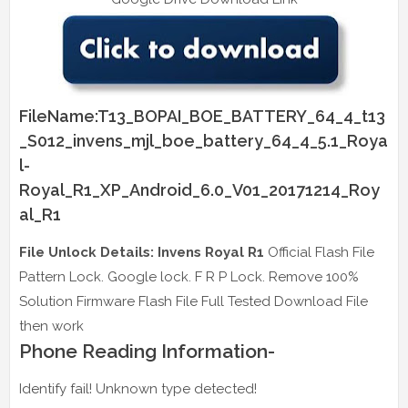
FileName:T13_BOPAI_BOE_BATTERY_64_4_t13
_S012_invens_mjl_boe_battery_64_4_5.1_Roya
l-
Royal_R1_XP_Android_6.0_V01_20171214_Roy
al_R1
File Unlock Details: Invens Royal R1
Official Flash File
Pattern Lock. Google lock. F R P Lock. Remove 100%
Solution Firmware Flash File Full Tested Download File
then work
Phone Reading Information-
Identify fail! Unknown type detected!