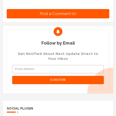
Post a Comment (0)
Follow by Email
Get Notified About Next Update Direct to
Your inbox
SOCIAL PLUGIN