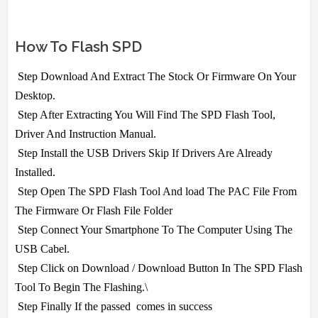
How To Flash SPD
Step Download And Extract The Stock Or Firmware On Your
Desktop.
Step After Extracting You Will Find The SPD Flash Tool,
Driver And Instruction Manual.
Step Install the USB Drivers Skip If Drivers Are Already
Installed.
Step Open The SPD Flash Tool And load The PAC File From
The Firmware Or Flash File Folder
Step Connect Your Smartphone To The Computer Using The
USB Cabel.
Step Click on Download / Download Button In The SPD Flash
Tool To Begin The Flashing.\
Step Finally If the passed comes in success