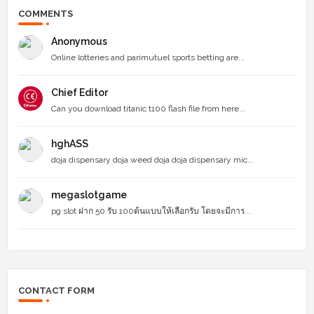
COMMENTS
Anonymous
Online lotteries and parimutuel sports betting are...
Chief Editor
Can you download titanic t100 flash file from here...
hghASS
doja dispensary doja weed doja doja dispensary mic...
megaslotgame
pg slot ฝาก 50 รับ 100ต้นแบบให้เลือกรับ โดยจะมีการ...
CONTACT FORM