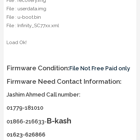
File : recovery.img
File : userdata.img
File : u-boot.bin
File : Infinity_SC77xx.xml
Load Ok!
Firmware Condition:
File Not Free Paid only
Firmware Need Contact Information:
Jashim Ahmed Call number:
01779-181010
B-kash
01866-216633-
01623-626866