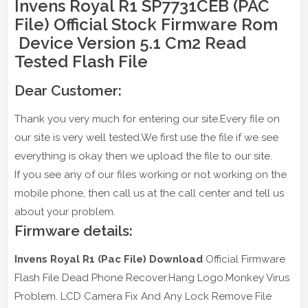
Invens Royal R1 SP7731CEB (PAC
File) Official Stock Firmware Rom
Device Version 5.1 Cm2 Read
Tested Flash File
Dear Customer:
Thank you very much for entering our site.Every file on
our site is very well tested.We first use the file if we see
everything is okay then we upload the file to our site.
If you see any of our files working or not working on the
mobile phone, then call us at the call center and tell us
about your problem.
Firmware details:
Invens Royal R1 (Pac File) Download
Official Firmware
Flash File Dead Phone Recover.Hang Logo.Monkey Virus
Problem. LCD Camera Fix And Any Lock Remove File