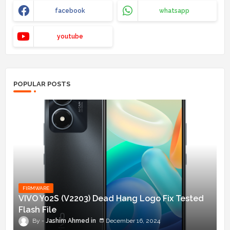
facebook
whatsapp
youtube
POPULAR POSTS
FIRMWARE
VIVO Y02S (V2203) Dead Hang Logo Fix Tested
Flash File
Jashim Ahmed
December 16, 2024