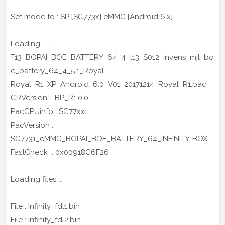
Set mode to : SP [SC773x] eMMC [Android 6.x]
Loading :
T13_BOPAI_BOE_BATTERY_64_4_t13_S012_invens_mjl_bo
e_battery_64_4_5.1_Royal-
Royal_R1_XP_Android_6.0_V01_20171214_Royal_R1.pac
CRVersion : BP_R1.0.0
PacCPUinfo : SC77xx
PacVersion :
SC7731_eMMC_BOPAI_BOE_BATTERY_64_INFINITY-BOX
FastCheck : 0x00918C6F26
Loading files ...
File : Infinity_fdl1.bin
File : Infinity_fdl2.bin