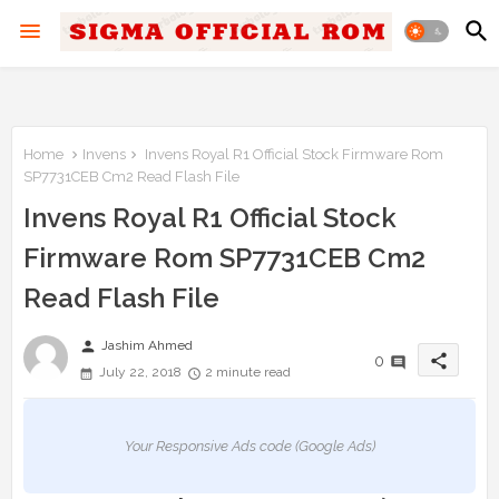
Home
Invens
Invens Royal R1 Official Stock Firmware Rom
SP7731CEB Cm2 Read Flash File
Invens Royal R1 Official Stock
Firmware Rom SP7731CEB Cm2
Read Flash File
person
Jashim Ahmed
share
0
July 22, 2018
2 minute read
Your Responsive Ads code (Google Ads)