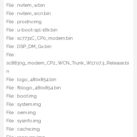
File : nvitem_w.bin
File : nvitem_wcn.bin
File : prodnv.img
File : u-boot-spl-16k.bin
File : sc7731C_CP0_modem.bin
File : DSP_DM_Gx.bin
File :
sc8830g_modem_CP2_WCN_Trunk_W17.07.3_Release.bi
n
File : logo_480x854.bin
File : fblogo_480x854.bin
File : boot.img
File : system.img
File : oem.img
File : sysinfo.img
File : cache.img