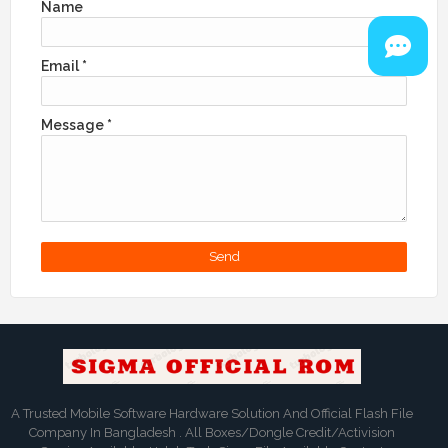
Name
Email
*
Message
*
A Trusted Mobile Software Hardware Solution And Official Flash File
Company In Bangladesh . All Boxes/Dongle Credit/Activision