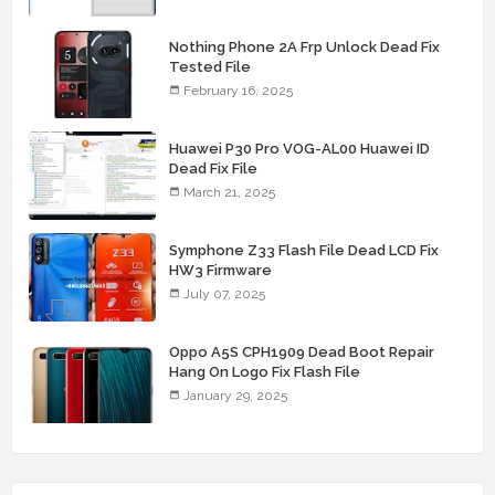
Nothing Phone 2A Frp Unlock Dead Fix
Tested File
February 16, 2025
Huawei P30 Pro VOG-AL00 Huawei ID
Dead Fix File
March 21, 2025
Symphone Z33 Flash File Dead LCD Fix
HW3 Firmware
July 07, 2025
Oppo A5S CPH1909 Dead Boot Repair
Hang On Logo Fix Flash File
January 29, 2025