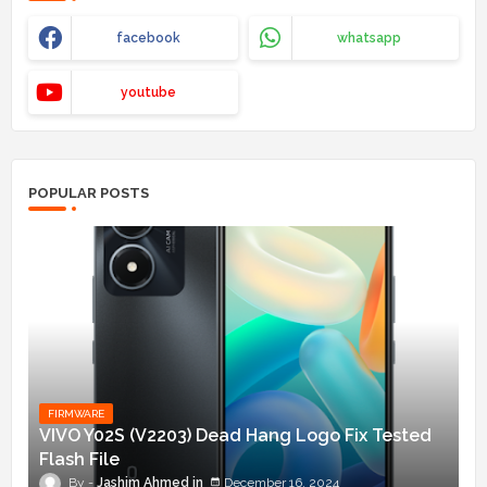
facebook
whatsapp
youtube
POPULAR POSTS
FIRMWARE
VIVO Y02S (V2203) Dead Hang Logo Fix Tested
Flash File
Jashim Ahmed
December 16, 2024