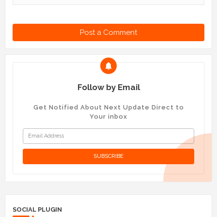
Post a Comment
Follow by Email
Get Notified About Next Update Direct to
Your inbox
SOCIAL PLUGIN