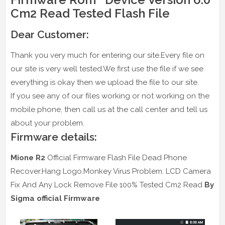
Cm2 Read Tested Flash File
Dear Customer:
Thank you very much for entering our site.Every file on
our site is very well tested.We first use the file if we see
everything is okay then we upload the file to our site.
If you see any of our files working or not working on the
mobile phone, then call us at the call center and tell us
about your problem.
Firmware details:
Mione R2
Official Firmware Flash File Dead Phone
Recover.Hang Logo.Monkey Virus Problem. LCD Camera
Fix And Any Lock Remove File 100% Tested Cm2 Read
By
Sigma official Firmware