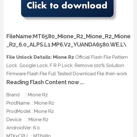
FileName:MT6580_Mione_R2_Mione_R2_Mione
_R2_6.0_ALPS.L1.MP6.V2_YUANDA6580.WE.L\
File Unlock Details: Mione R2
Official Flash File Pattern
Lock. Google Lock. F R P Lock. Remove 100% Solution
Firmware Flash File Full Tested Download File then work
Reading Flash Content now ...
Brand : Mione R2
ProdName : Mione R2
ProdModel : Mione R2
Device : Mione R2
AndroidVer: 6.0
MTKxCPU : MT6580