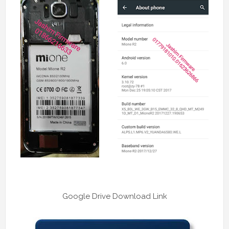
Google Drive Download Link