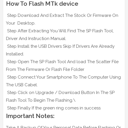
How To Flash MTk device
Step Download And Extract The Stock Or Firmware On
Your Desktop.
Step After Extracting You Will Find The SP Flash Tool,
Driver And Instruction Manual.
Step Install the USB Drivers Skip If Drivers Are Already
Installed.
Step Open The SP Flash Tool And load The Scatter File
From The Firmware Or Flash File Folder
Step Connect Your Smartphone To The Computer Using
The USB Cabel.
Step Click on Upgrade / Download Button In The SP
Flash Tool To Begin The Flashing.\
Step Finally If the green ring comes in success
Important Notes:
Take A Backup Of Your Personal Data Before Flashing Or