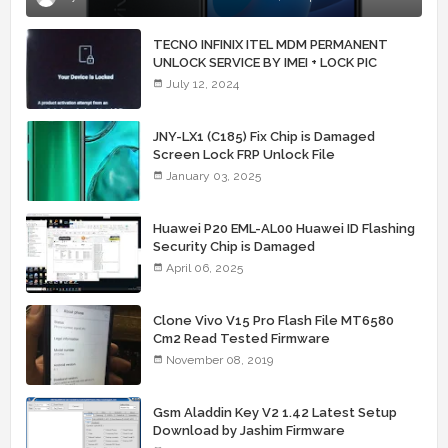
TECNO INFINIX ITEL MDM PERMANENT
UNLOCK SERVICE BY IMEI + LOCK PIC
July 12, 2024
JNY-LX1 (C185) Fix Chip is Damaged
Screen Lock FRP Unlock File
January 03, 2025
Huawei P20 EML-AL00 Huawei ID Flashing
Security Chip is Damaged
April 06, 2025
Clone Vivo V15 Pro Flash File MT6580
Cm2 Read Tested Firmware
November 08, 2019
Gsm Aladdin Key V2 1.42 Latest Setup
Download by Jashim Firmware