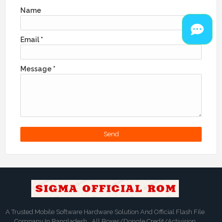
Name
Email
*
Message
*
A Trusted Mobile Software Hardware Solution And Official Flash File
Company In Bangladesh . All Boxes/Dongle Credit/Activision