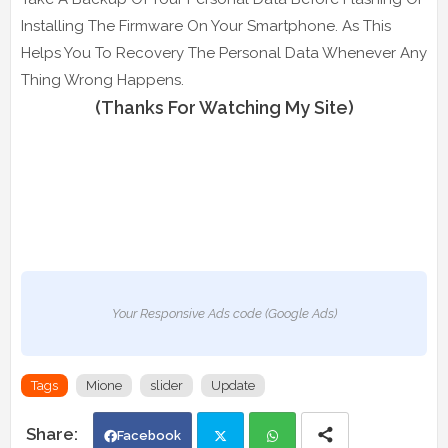
Installing The Firmware On Your Smartphone. As This
Helps You To Recovery The Personal Data Whenever Any
Thing Wrong Happens.
(Thanks For Watching My Site)
Your Responsive Ads code (Google Ads)
Tags
Mione
slider
Update
Facebook