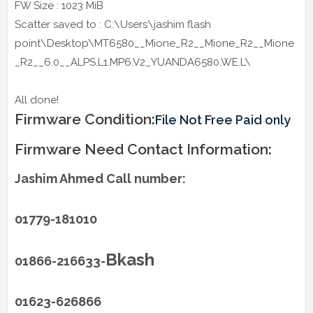
FW Size : 1023 MiB
Scatter saved to : C:\Users\jashim flash
point\Desktop\MT6580__Mione_R2__Mione_R2__Mione
_R2__6.0__ALPS.L1.MP6.V2_YUANDA6580.WE.L\
All done!
Firmware Condition:
File Not Free Paid only
Firmware Need Contact Information:
Jashim Ahmed Call number:
01779-181010
Bkash
01866-216633-
01623-626866