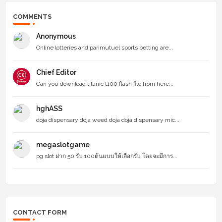
COMMENTS
Anonymous
Online lotteries and parimutuel sports betting are...
Chief Editor
Can you download titanic t100 flash file from here...
hghASS
doja dispensary doja weed doja doja dispensary mic...
megaslotgame
pg slot ฝาก 50 รับ 100ต้นแบบให้เลือกรับ โดยจะมีการ...
CONTACT FORM