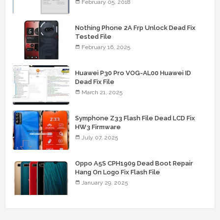
February 05, 2018
Nothing Phone 2A Frp Unlock Dead Fix
Tested File
February 16, 2025
Huawei P30 Pro VOG-AL00 Huawei ID
Dead Fix File
March 21, 2025
Symphone Z33 Flash File Dead LCD Fix
HW3 Firmware
July 07, 2025
Oppo A5S CPH1909 Dead Boot Repair
Hang On Logo Fix Flash File
January 29, 2025