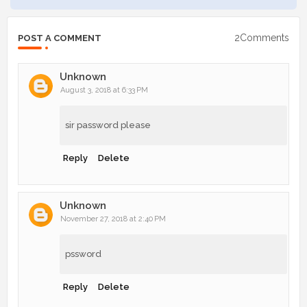
2Comments
POST A COMMENT
Unknown
August 3, 2018 at 6:33 PM
sir password please
Reply
Delete
Unknown
November 27, 2018 at 2:40 PM
pssword
Reply
Delete