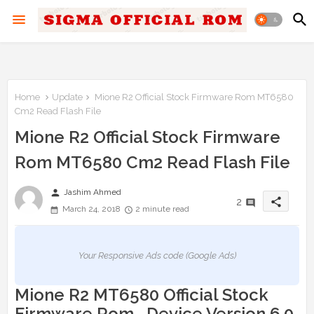
Home
Update
Mione R2 Official Stock Firmware Rom MT6580
Cm2 Read Flash File
Mione R2 Official Stock Firmware
Rom MT6580 Cm2 Read Flash File
person
Jashim Ahmed
share
2
March 24, 2018
2 minute read
Your Responsive Ads code (Google Ads)
Mione R2 MT6580 Official Stock
Firmware Rom Device Version 6.0