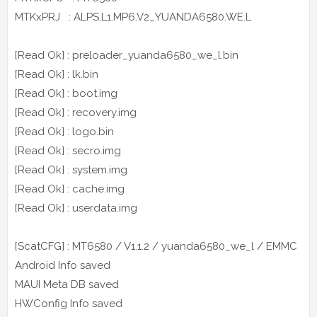
MTKxPRJ : ALPS.L1.MP6.V2_YUANDA6580.WE.L
[Read Ok] : preloader_yuanda6580_we_l.bin
[Read Ok] : lk.bin
[Read Ok] : boot.img
[Read Ok] : recovery.img
[Read Ok] : logo.bin
[Read Ok] : secro.img
[Read Ok] : system.img
[Read Ok] : cache.img
[Read Ok] : userdata.img
[ScatCFG] : MT6580 / V1.1.2 / yuanda6580_we_l / EMMC
Android Info saved
MAUI Meta DB saved
HWConfig Info saved